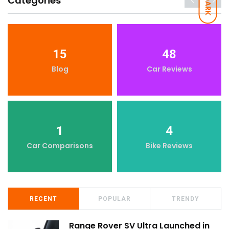
Categories
DARK
15
48
Blog
Car Reviews
1
4
Car Comparisons
Bike Reviews
RECENT
POPULAR
TRENDY
Range Rover SV Ultra Launched in