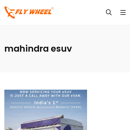
mahindra esuv