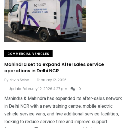
COMMERCIAL VEHICLES
Mahindra set to expand Aftersales service
operations in Delhi NCR
.
By
Nevin Salve
February 12, 2026
.
Update: February 12, 2026 4:27 pm
0
Mahindra & Mahindra has expanded its after-sales network
in Delhi NCR with a new training centre, mobile electric
vehicle service vans, and five additional service facilities,
looking to reduce service time and improve support