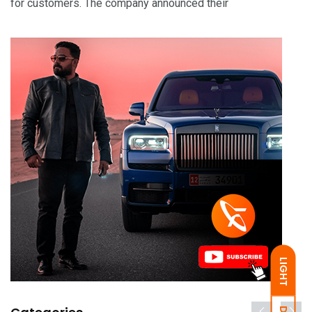
for customers. The company announced their
LIGHT