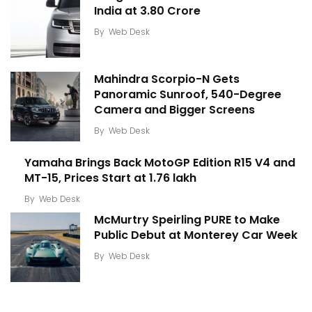
India at ₹3.80 Crore
By
Web Desk
Mahindra Scorpio-N Gets
Panoramic Sunroof, 540-Degree
Camera and Bigger Screens
By
Web Desk
Yamaha Brings Back MotoGP Edition R15 V4 and
MT-15, Prices Start at ₹1.76 lakh
By
Web Desk
McMurtry Speirling PURE to Make
Public Debut at Monterey Car Week
By
Web Desk