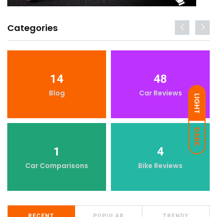
Categories
14
48
Blog
Car Reviews
LIGHT
DARK
1
4
Car Comparisons
Bike Reviews
RECENT
POPULAR
TRENDY