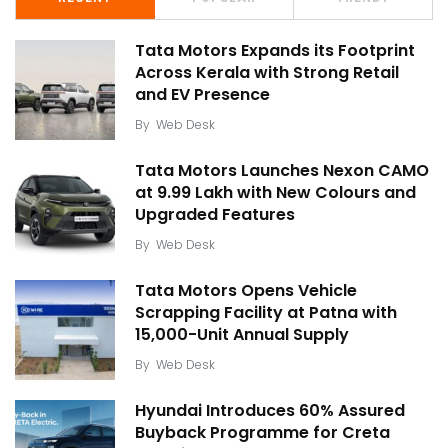
Tata Motors Expands its Footprint
Across Kerala with Strong Retail
and EV Presence
By
Web Desk
Tata Motors Launches Nexon CAMO
at ₹9.99 Lakh with New Colours and
Upgraded Features
By
Web Desk
Tata Motors Opens Vehicle
Scrapping Facility at Patna with
15,000-Unit Annual Supply
By
Web Desk
Hyundai Introduces 60% Assured
Buyback Programme for Creta