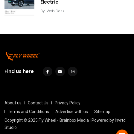
Electric
By
Web Desk
Find us here
About us
Contact Us
Privacy Policy
Terms and Conditions
Advertise with us
Sitemap
Copyright © 2025 Fly Wheel - Brainbox Media | Powered by
Invrtd
Studio