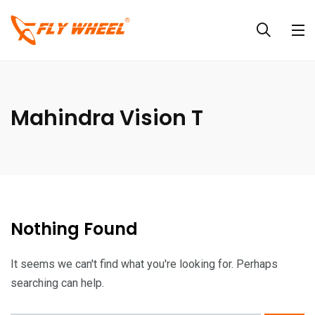
Mahindra Vision T
Nothing Found
It seems we can't find what you're looking for. Perhaps
searching can help.