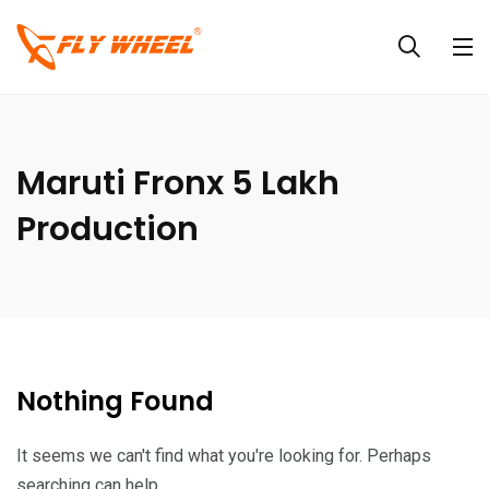
Maruti Fronx 5 Lakh
Production
Nothing Found
It seems we can't find what you're looking for. Perhaps
searching can help.