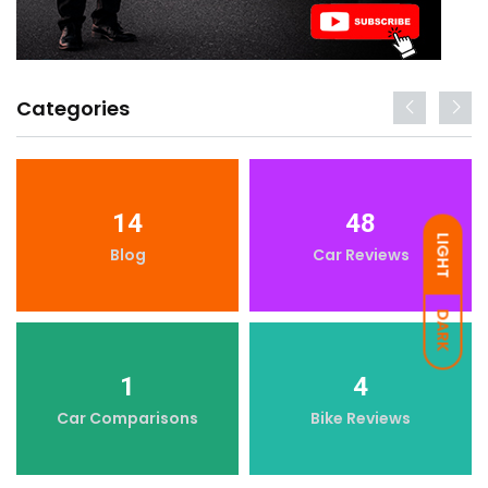
Categories
14
48
LIGHT
Blog
Car Reviews
DARK
1
4
Car Comparisons
Bike Reviews