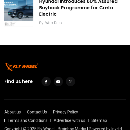
Hyundai Introduces 60% Assured
Buyback Programme for Creta
Electric
By
Web Desk
Find us here
About us
Contact Us
Privacy Policy
Terms and Conditions
Advertise with us
Sitemap
Copyright © 2025 Fly Wheel - Brainbox Media | Powered by
Invrtd