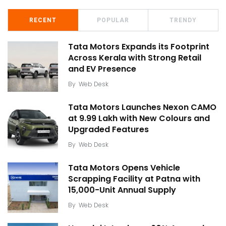
RECENT
POPULAR
TRENDY
Tata Motors Expands its Footprint
Across Kerala with Strong Retail
and EV Presence
By
Web Desk
Tata Motors Launches Nexon CAMO
at ₹9.99 Lakh with New Colours and
Upgraded Features
By
Web Desk
Tata Motors Opens Vehicle
Scrapping Facility at Patna with
15,000-Unit Annual Supply
By
Web Desk