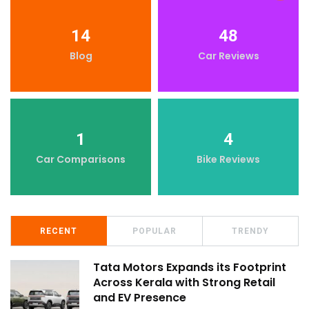
14
48
Blog
Car Reviews
1
4
Car Comparisons
Bike Reviews
RECENT
POPULAR
TRENDY
Tata Motors Expands its Footprint
Across Kerala with Strong Retail
and EV Presence