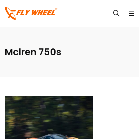
Mclren 750s