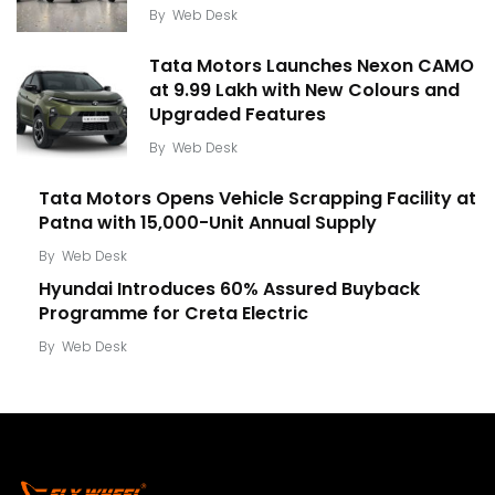
By
Web Desk
Tata Motors Launches Nexon CAMO
at ₹9.99 Lakh with New Colours and
Upgraded Features
By
Web Desk
Tata Motors Opens Vehicle Scrapping Facility at
Patna with 15,000-Unit Annual Supply
By
Web Desk
Hyundai Introduces 60% Assured Buyback
Programme for Creta Electric
By
Web Desk