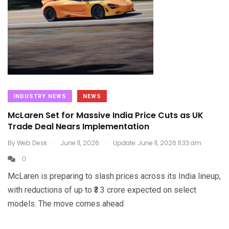
INDUSTRY NEWS
NEWS
McLaren Set for Massive India Price Cuts as UK
Trade Deal Nears Implementation
.
.
By
Web Desk
June 11, 2026
Update: June 11, 2026 11:33 am
0
McLaren is preparing to slash prices across its India lineup,
with reductions of up to ₹3.3 crore expected on select
models. The move comes ahead