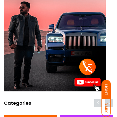
LIGHT
Categories
DARK