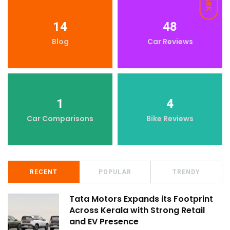
DARK
14
48
Blog
Car Reviews
1
4
Car Comparisons
Bike Reviews
RECENT
POPULAR
TRENDY
Tata Motors Expands its Footprint
Across Kerala with Strong Retail
and EV Presence