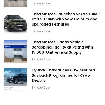
By
Web Desk
Tata Motors Launches Nexon CAMO
at ₹9.99 Lakh with New Colours and
Upgraded Features
By
Web Desk
Tata Motors Opens Vehicle
Scrapping Facility at Patna with
15,000-Unit Annual Supply
By
Web Desk
Hyundai Introduces 60% Assured
Buyback Programme for Creta
Electric
By
Web Desk