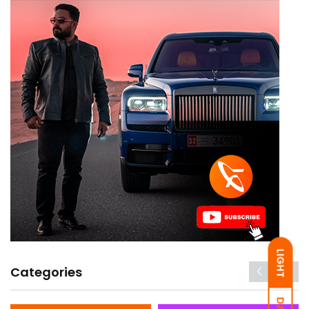
LIGHT
Categories