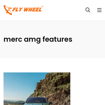
merc amg features