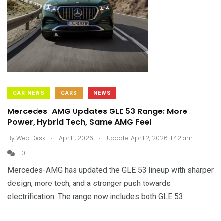
CAR NEWS
CARS
NEWS
Mercedes-AMG Updates GLE 53 Range: More
Power, Hybrid Tech, Same AMG Feel
.
.
By
Web Desk
April 1, 2026
Update: April 2, 2026 11:42 am
0
Mercedes-AMG has updated the GLE 53 lineup with sharper
design, more tech, and a stronger push towards
electrification. The range now includes both GLE 53