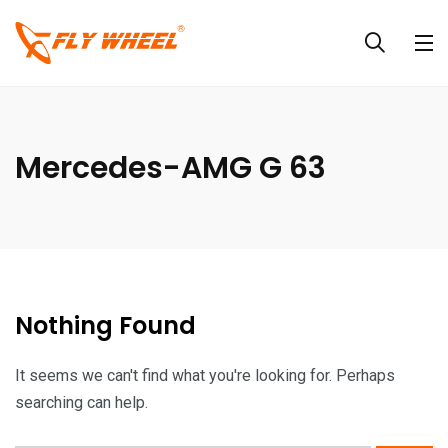
Mercedes-AMG G 63
Nothing Found
It seems we can't find what you're looking for. Perhaps
searching can help.