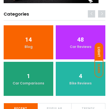
Categories
14
48
Blog
Car Reviews
LIGHT
DARK
1
4
Car Comparisons
Bike Reviews
RECENT
POPULAR
TRENDY