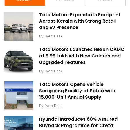
Tata Motors Expands its Footprint
Across Kerala with Strong Retail
and EV Presence
By
Web Desk
Tata Motors Launches Nexon CAMO
at ₹9.99 Lakh with New Colours and
Upgraded Features
By
Web Desk
Tata Motors Opens Vehicle
Scrapping Facility at Patna with
15,000-Unit Annual Supply
By
Web Desk
Hyundai Introduces 60% Assured
Buyback Programme for Creta