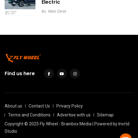
Electric
By
Web Desk
Find us here
About us
Contact Us
Privacy Policy
Terms and Conditions
Advertise with us
Sitemap
Copyright © 2025 Fly Wheel - Brainbox Media | Powered by
Invrtd
Studio