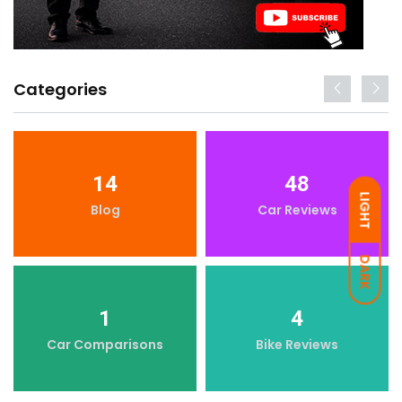
Categories
14
48
LIGHT
Blog
Car Reviews
DARK
1
4
Car Comparisons
Bike Reviews