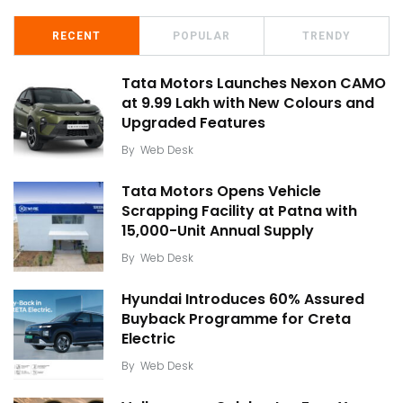
RECENT
POPULAR
TRENDY
Tata Motors Launches Nexon CAMO
at ₹9.99 Lakh with New Colours and
Upgraded Features
By
Web Desk
Tata Motors Opens Vehicle
Scrapping Facility at Patna with
15,000-Unit Annual Supply
By
Web Desk
Hyundai Introduces 60% Assured
Buyback Programme for Creta
Electric
By
Web Desk