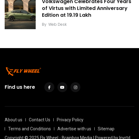
Volkswagen Celebrates Four Years
of Virtus with Limited Anniversary
Edition at ₹19.19 Lakh
By
Web Desk
Find us here
About us
Contact Us
Privacy Policy
Terms and Conditions
Advertise with us
Sitemap
Copyright © 2025 Fly Wheel - Brainbox Media | Powered by
Invrtd