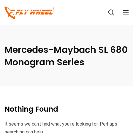
Mercedes-Maybach SL 680
Monogram Series
Nothing Found
It seems we can't find what you're looking for. Perhaps
searching can help.