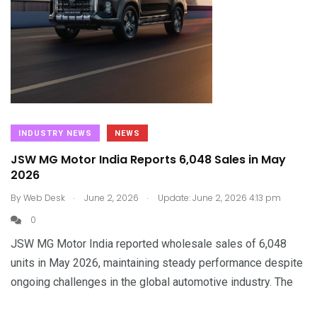
INDUSTRY NEWS
NEWS
JSW MG Motor India Reports 6,048 Sales in May
2026
.
.
By
Web Desk
June 2, 2026
Update: June 2, 2026 4:13 pm
0
JSW MG Motor India reported wholesale sales of 6,048
units in May 2026, maintaining steady performance despite
ongoing challenges in the global automotive industry. The