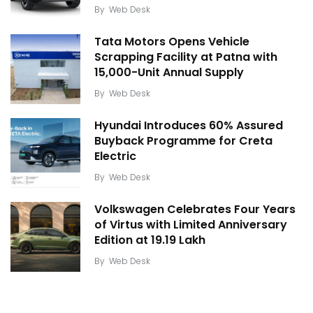
By
Web Desk
Tata Motors Opens Vehicle
Scrapping Facility at Patna with
15,000-Unit Annual Supply
By
Web Desk
Hyundai Introduces 60% Assured
Buyback Programme for Creta
Electric
By
Web Desk
Volkswagen Celebrates Four Years
of Virtus with Limited Anniversary
Edition at ₹19.19 Lakh
By
Web Desk