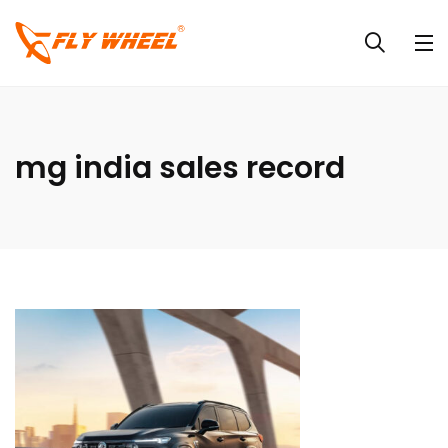
mg india sales record