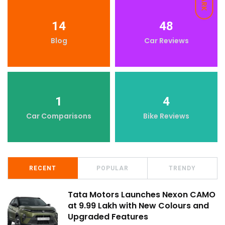
DARK
14
48
Blog
Car Reviews
1
4
Car Comparisons
Bike Reviews
RECENT
POPULAR
TRENDY
Tata Motors Launches Nexon CAMO
at ₹9.99 Lakh with New Colours and
Upgraded Features