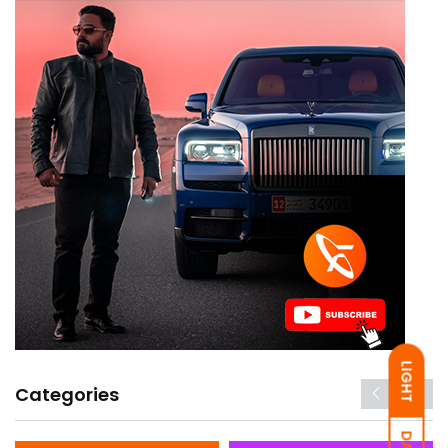
LIGHT
Categories