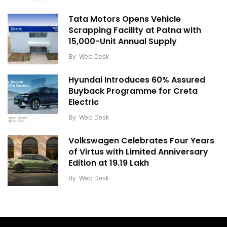
Tata Motors Opens Vehicle
Scrapping Facility at Patna with
15,000-Unit Annual Supply
By
Web Desk
Hyundai Introduces 60% Assured
Buyback Programme for Creta
Electric
By
Web Desk
Volkswagen Celebrates Four Years
of Virtus with Limited Anniversary
Edition at ₹19.19 Lakh
By
Web Desk