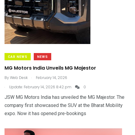
CAR NEWS
NEWS
MG Motors India Unveils MG Majestor
.
By
Web Desk
February 14, 2026
.
Update: February 14, 2026 8:42 pm
0
JSW MG Motors India has unveiled the MG Majestor. The
company first showcased the SUV at the Bharat Mobility
expo. Now it has opened pre-bookings