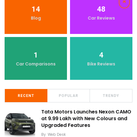
14
48
Blog
Car Reviews
1
4
Car Comparisons
Bike Reviews
RECENT
POPULAR
TRENDY
Tata Motors Launches Nexon CAMO
at ₹9.99 Lakh with New Colours and
Upgraded Features
By
Web Desk