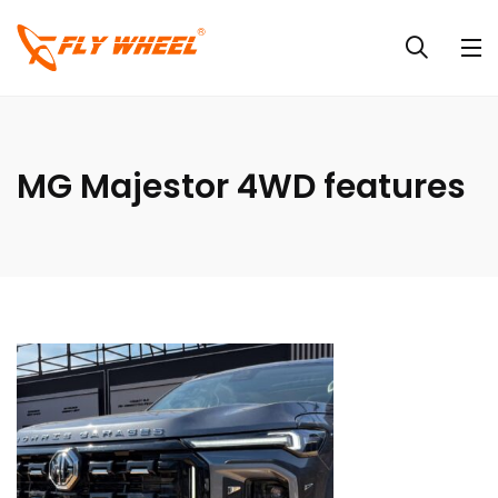
MG Majestor 4WD features