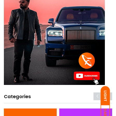
LIGHT
Categories
DARK