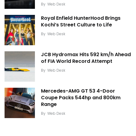
By
Web Desk
Royal Enfield HunterHood Brings
Kochi’s Street Culture to Life
By
Web Desk
JCB Hydromax Hits 592 km/h Ahead
of FIA World Record Attempt
By
Web Desk
Mercedes-AMG GT 53 4-Door
Coupe Packs 544hp and 800km
Range
By
Web Desk