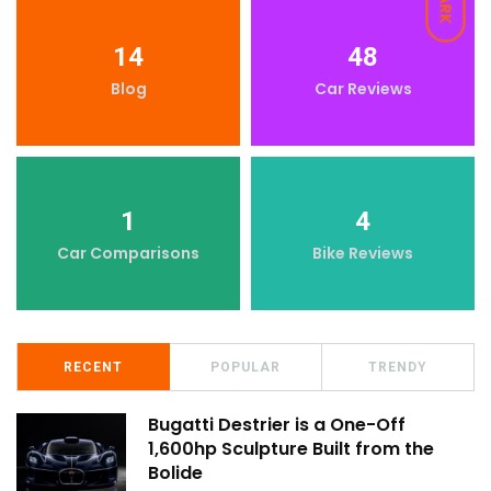
DARK
14
48
Blog
Car Reviews
1
4
Car Comparisons
Bike Reviews
RECENT
POPULAR
TRENDY
Bugatti Destrier is a One-Off
1,600hp Sculpture Built from the
Bolide