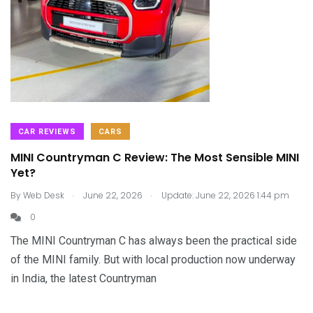
CAR REVIEWS
CARS
MINI Countryman C Review: The Most Sensible MINI
Yet?
.
.
By
Web Desk
June 22, 2026
Update: June 22, 2026 1:44 pm
0
The MINI Countryman C has always been the practical side
of the MINI family. But with local production now underway
in India, the latest Countryman