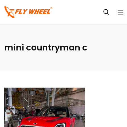
mini countryman c