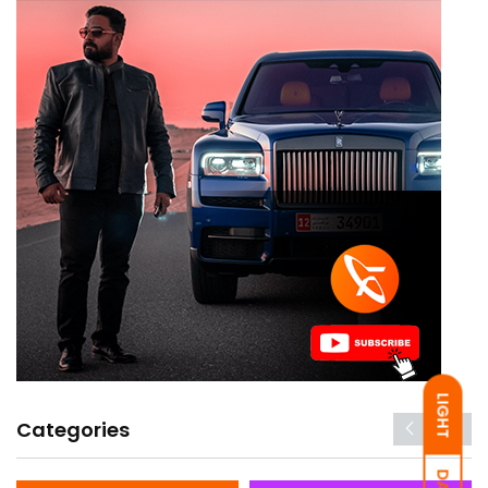
LIGHT
Categories