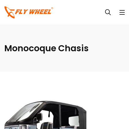
Monocoque Chasis