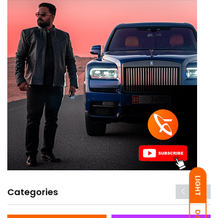
LIGHT
Categories