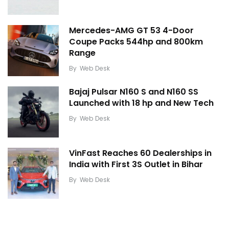
Mercedes-AMG GT 53 4-Door
Coupe Packs 544hp and 800km
Range
By
Web Desk
Bajaj Pulsar N160 S and N160 SS
Launched with 18 hp and New Tech
By
Web Desk
VinFast Reaches 60 Dealerships in
India with First 3S Outlet in Bihar
By
Web Desk