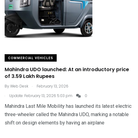
COMMERCIAL VEHICLES
Mahindra UDO launched: At an introductory price
of 3.59 Lakh Rupees
.
By
Web Desk
February 13, 2026
.
Update: February 13, 2026 5:03 pm
0
Mahindra Last Mile Mobility has launched its latest electric
three-wheeler called the Mahindra UDO, marking a notable
shift on design elements by having an airplane