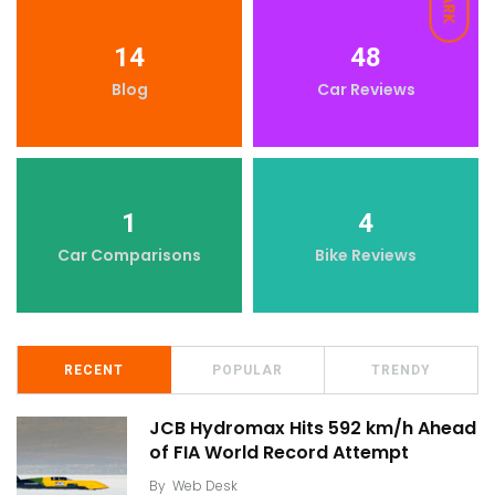
DARK
14
48
Blog
Car Reviews
1
4
Car Comparisons
Bike Reviews
RECENT
POPULAR
TRENDY
JCB Hydromax Hits 592 km/h Ahead
of FIA World Record Attempt
By
Web Desk