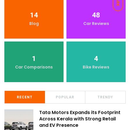
DARK
14
48
Blog
Car Reviews
1
4
Car Comparisons
Bike Reviews
RECENT
POPULAR
TRENDY
Tata Motors Expands its Footprint
Across Kerala with Strong Retail
and EV Presence