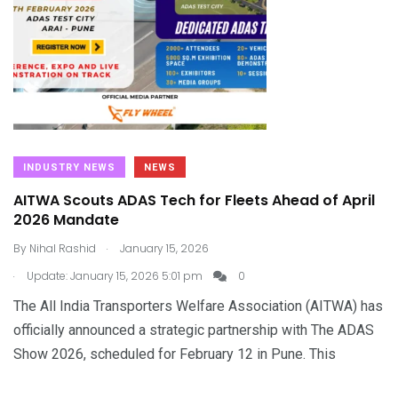
INDUSTRY NEWS
NEWS
AITWA Scouts ADAS Tech for Fleets Ahead of April
2026 Mandate
.
By
Nihal Rashid
January 15, 2026
.
Update: January 15, 2026 5:01 pm
0
The All India Transporters Welfare Association (AITWA) has
officially announced a strategic partnership with The ADAS
Show 2026, scheduled for February 12 in Pune. This