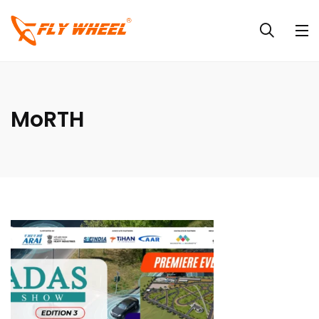
MoRTH