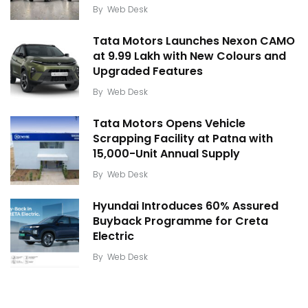
By
Web Desk
Tata Motors Launches Nexon CAMO
at ₹9.99 Lakh with New Colours and
Upgraded Features
By
Web Desk
Tata Motors Opens Vehicle
Scrapping Facility at Patna with
15,000-Unit Annual Supply
By
Web Desk
Hyundai Introduces 60% Assured
Buyback Programme for Creta
Electric
By
Web Desk