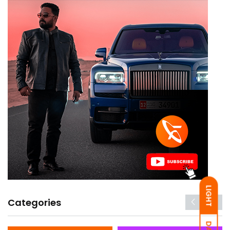
LIGHT
Categories