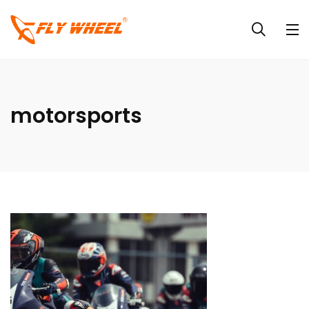
motorsports