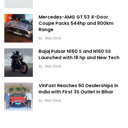
Mercedes-AMG GT 53 4-Door
Coupe Packs 544hp and 800km
Range
By
Web Desk
Bajaj Pulsar N160 S and N160 SS
Launched with 18 hp and New Tech
By
Web Desk
VinFast Reaches 60 Dealerships in
India with First 3S Outlet in Bihar
By
Web Desk