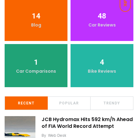
DARK
14
48
Blog
Car Reviews
1
4
Car Comparisons
Bike Reviews
RECENT
POPULAR
TRENDY
JCB Hydromax Hits 592 km/h Ahead
of FIA World Record Attempt
By
Web Desk