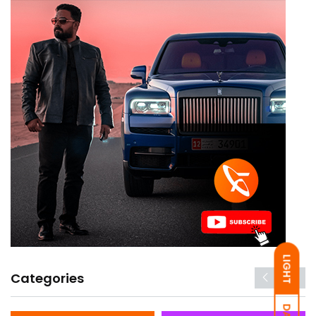
LIGHT
Categories