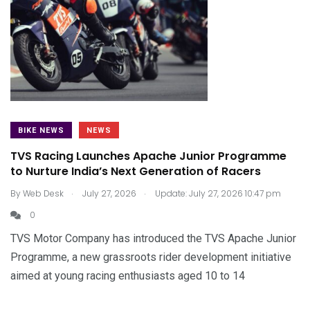
BIKE NEWS
NEWS
TVS Racing Launches Apache Junior Programme
to Nurture India’s Next Generation of Racers
.
.
By
Web Desk
July 27, 2026
Update: July 27, 2026 10:47 pm
0
TVS Motor Company has introduced the TVS Apache Junior
Programme, a new grassroots rider development initiative
aimed at young racing enthusiasts aged 10 to 14