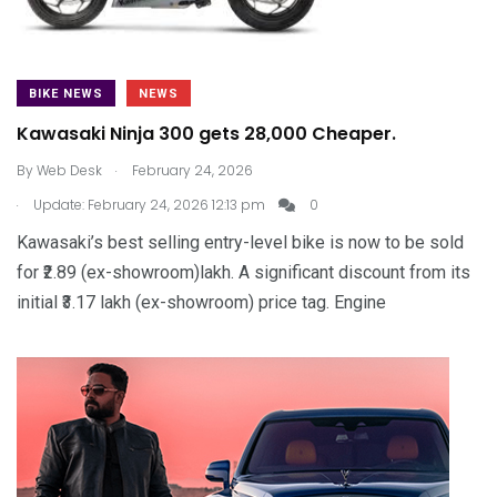
BIKE NEWS
NEWS
Kawasaki Ninja 300 gets ₹28,000 Cheaper.
.
By
Web Desk
February 24, 2026
.
Update: February 24, 2026 12:13 pm
0
Kawasaki’s best selling entry-level bike is now to be sold
for ₹2.89 (ex-showroom)lakh. A significant discount from its
initial ₹3.17 lakh (ex-showroom) price tag. Engine