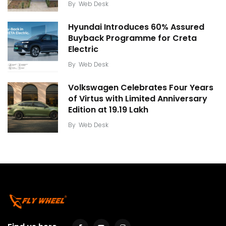
By
Web Desk
Hyundai Introduces 60% Assured
Buyback Programme for Creta
Electric
By
Web Desk
Volkswagen Celebrates Four Years
of Virtus with Limited Anniversary
Edition at ₹19.19 Lakh
By
Web Desk