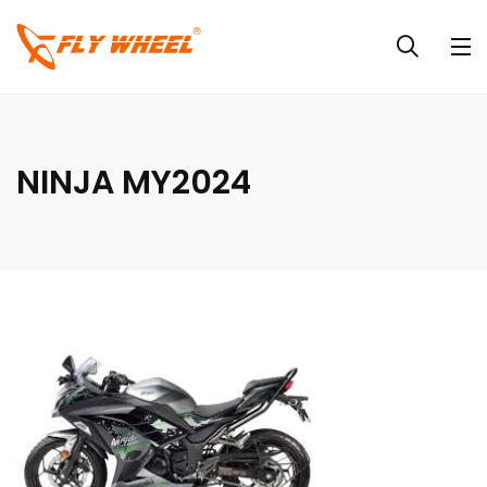
NINJA MY2024