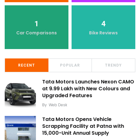
1
4
Car Comparisons
Bike Reviews
RECENT
POPULAR
TRENDY
Tata Motors Launches Nexon CAMO
at ₹9.99 Lakh with New Colours and
Upgraded Features
By
Web Desk
Tata Motors Opens Vehicle
Scrapping Facility at Patna with
15,000-Unit Annual Supply