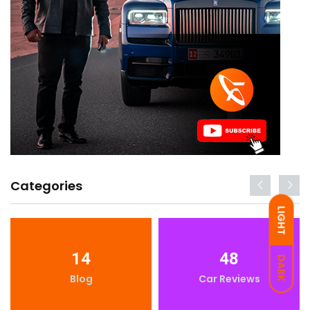
Categories
LIGHT
14
48
DARK
Blog
Car Reviews