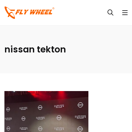
nissan tekton