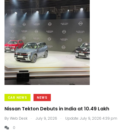
CAR NEWS
NEWS
Nissan Tekton Debuts in India at ₹10.49 Lakh
.
.
By
Web Desk
July 9, 2026
Update: July 9, 2026 4:39 pm
0