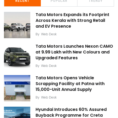
RECENT
POPULAR
TRENDY
Tata Motors Expands its Footprint
Across Kerala with Strong Retail
and EV Presence
By
Web Desk
Tata Motors Launches Nexon CAMO
at ₹9.99 Lakh with New Colours and
Upgraded Features
By
Web Desk
Tata Motors Opens Vehicle
Scrapping Facility at Patna with
15,000-Unit Annual Supply
By
Web Desk
Hyundai Introduces 60% Assured
Buyback Programme for Creta