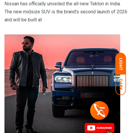
Nissan has officially unveiled the all-new Tekton in India.
The new midsize SUV is the brand’s second launch of 2026
and will be built at
LIGHT
DARK