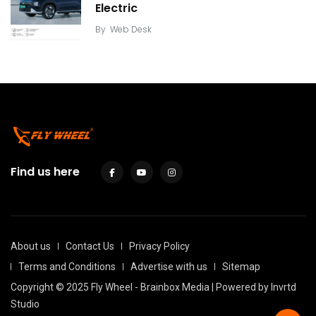
Electric
By
Web Desk
Find us here
About us
Contact Us
Privacy Policy
Terms and Conditions
Advertise with us
Sitemap
Copyright © 2025 Fly Wheel - Brainbox Media | Powered by
Invrtd
Studio