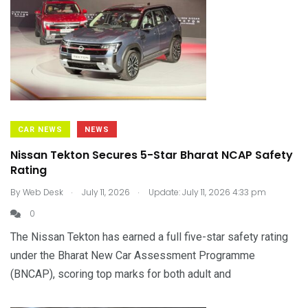
CAR NEWS
NEWS
Nissan Tekton Secures 5-Star Bharat NCAP Safety
Rating
.
.
By
Web Desk
July 11, 2026
Update: July 11, 2026 4:33 pm
0
The Nissan Tekton has earned a full five-star safety rating
under the Bharat New Car Assessment Programme
(BNCAP), scoring top marks for both adult and