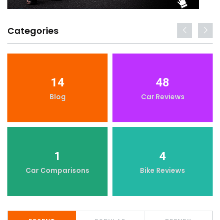
Categories
14
48
Blog
Car Reviews
1
4
Car Comparisons
Bike Reviews