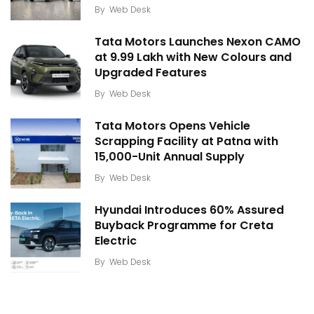
By
Web Desk
Tata Motors Launches Nexon CAMO
at ₹9.99 Lakh with New Colours and
Upgraded Features
By
Web Desk
Tata Motors Opens Vehicle
Scrapping Facility at Patna with
15,000-Unit Annual Supply
By
Web Desk
Hyundai Introduces 60% Assured
Buyback Programme for Creta
Electric
By
Web Desk