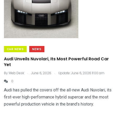
CAR NEWS
NEWS
Audi Unveils Nuvolari, Its Most Powerful Road Car
Yet
.
.
By
Web Desk
June 6, 2026
Update: June 6, 2026 11:00 am
0
Audi has pulled the covers off the all-new Audi Nuvolari, its
first-ever high-performance hybrid supercar and the most
powerful production vehicle in the brand’s history.