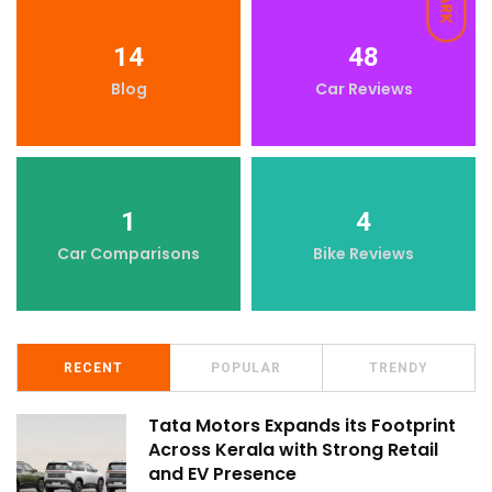
DARK
14
48
Blog
Car Reviews
1
4
Car Comparisons
Bike Reviews
RECENT
POPULAR
TRENDY
Tata Motors Expands its Footprint
Across Kerala with Strong Retail
and EV Presence