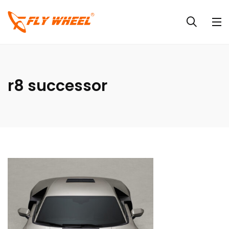
r8 successor