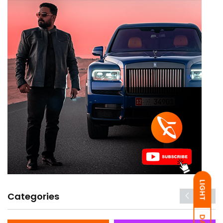
LIGHT
Categories