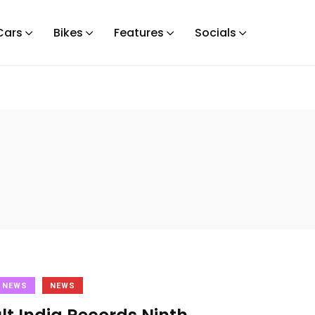
Cars
Bikes
Features
Socials
 NEWS
NEWS