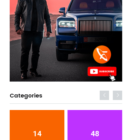
Categories
14
48