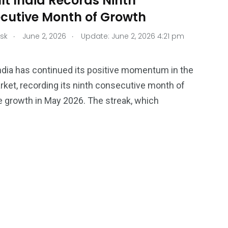
lt India Records Ninth
cutive Month of Growth
.
.
sk
June 2, 2026
Update: June 2, 2026 4:21 pm
ndia has continued its positive momentum in the
rket, recording its ninth consecutive month of
 growth in May 2026. The streak, which
34
76