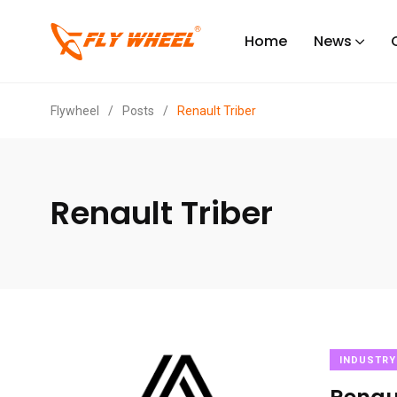
Home
News
Flywheel
/
Posts
/
Renault Triber
Renault Triber
INDUSTRY