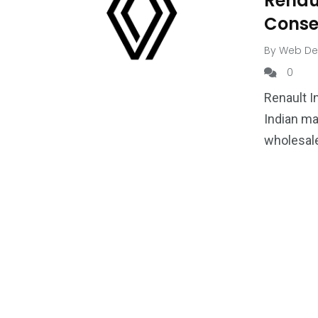
Renau
Conse
By
Web De
0
Renault I
Indian ma
wholesale
1
1