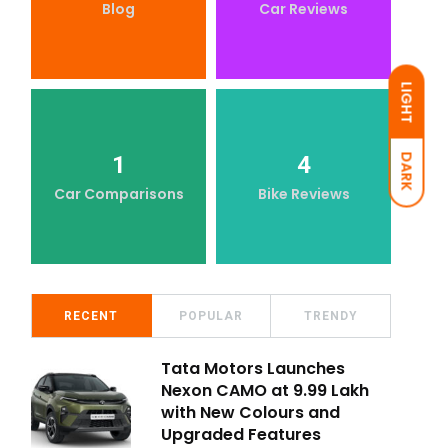
Blog
Car Reviews
LIGHT
1
4
DARK
Car Comparisons
Bike Reviews
RECENT
POPULAR
TRENDY
Tata Motors Launches
Nexon CAMO at ₹9.99 Lakh
with New Colours and
Upgraded Features