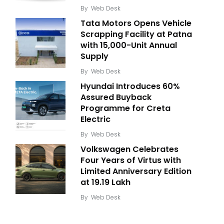
By
Web Desk
Tata Motors Opens Vehicle
Scrapping Facility at Patna
with 15,000-Unit Annual
Supply
By
Web Desk
Hyundai Introduces 60%
Assured Buyback
Programme for Creta
Electric
By
Web Desk
Volkswagen Celebrates
Four Years of Virtus with
Limited Anniversary Edition
at ₹19.19 Lakh
By
Web Desk