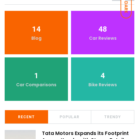
DARK
14
48
Blog
Car Reviews
1
4
Car Comparisons
Bike Reviews
RECENT
POPULAR
TRENDY
Tata Motors Expands its Footprint