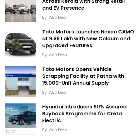
Across Kerala with Strong Retail
and EV Presence
By
Web Desk
Tata Motors Launches Nexon CAMO
at ₹9.99 Lakh with New Colours and
Upgraded Features
By
Web Desk
Tata Motors Opens Vehicle
Scrapping Facility at Patna with
15,000-Unit Annual Supply
By
Web Desk
Hyundai Introduces 60% Assured
Buyback Programme for Creta
Electric
By
Web Desk