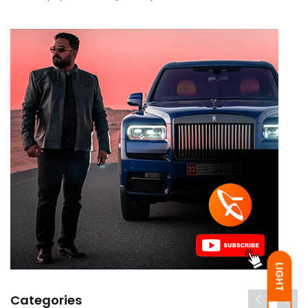
LIGHT
Categories