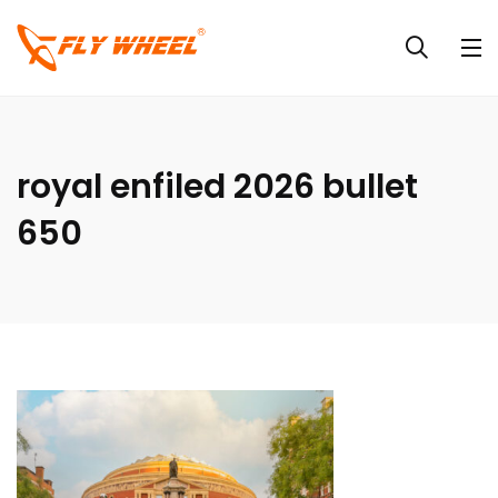
royal enfiled 2026 bullet
650