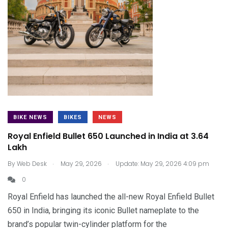
BIKE NEWS
BIKES
NEWS
Royal Enfield Bullet 650 Launched in India at ₹3.64
Lakh
.
.
By
Web Desk
May 29, 2026
Update: May 29, 2026 4:09 pm
0
Royal Enfield has launched the all-new Royal Enfield Bullet
650 in India, bringing its iconic Bullet nameplate to the
brand’s popular twin-cylinder platform for the