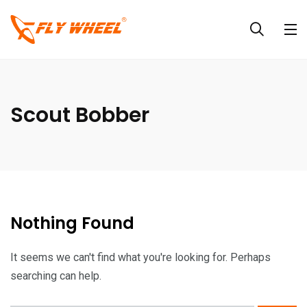
Scout Bobber
Nothing Found
It seems we can't find what you're looking for. Perhaps
searching can help.