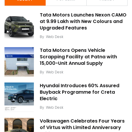
Tata Motors Launches Nexon CAMO
at ₹9.99 Lakh with New Colours and
Upgraded Features
By
Web Desk
Tata Motors Opens Vehicle
Scrapping Facility at Patna with
15,000-Unit Annual Supply
By
Web Desk
Hyundai Introduces 60% Assured
Buyback Programme for Creta
Electric
By
Web Desk
Volkswagen Celebrates Four Years
of Virtus with Limited Anniversary