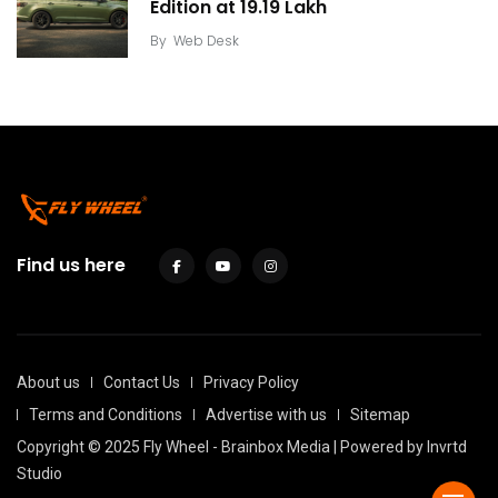
Edition at ₹19.19 Lakh
By
Web Desk
Find us here
About us
Contact Us
Privacy Policy
Terms and Conditions
Advertise with us
Sitemap
Copyright © 2025 Fly Wheel - Brainbox Media | Powered by
Invrtd
Studio