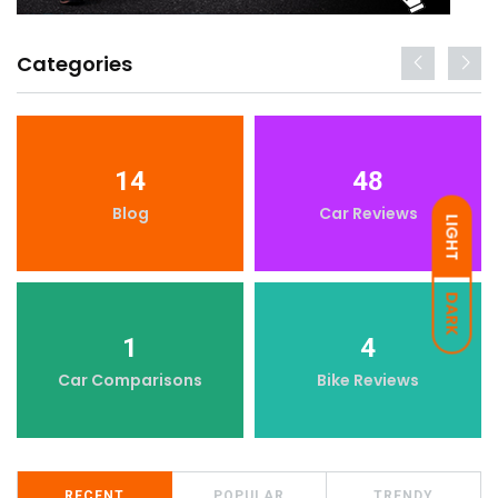
Categories
14
48
Blog
Car Reviews
LIGHT
DARK
1
4
Car Comparisons
Bike Reviews
RECENT
POPULAR
TRENDY