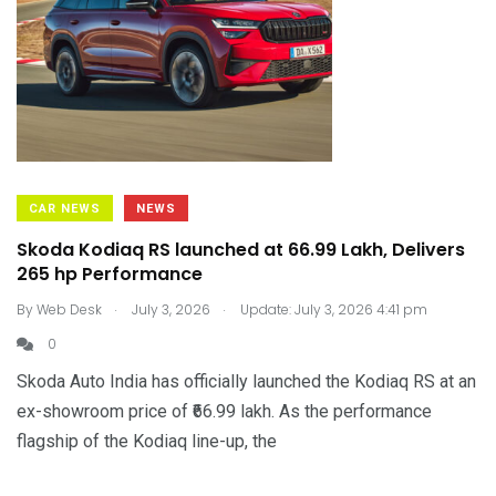
CAR NEWS
NEWS
Skoda Kodiaq RS launched at ₹66.99 Lakh, Delivers
265 hp Performance
.
.
By
Web Desk
July 3, 2026
Update: July 3, 2026 4:41 pm
0
Skoda Auto India has officially launched the Kodiaq RS at an
ex-showroom price of ₹66.99 lakh. As the performance
flagship of the Kodiaq line-up, the