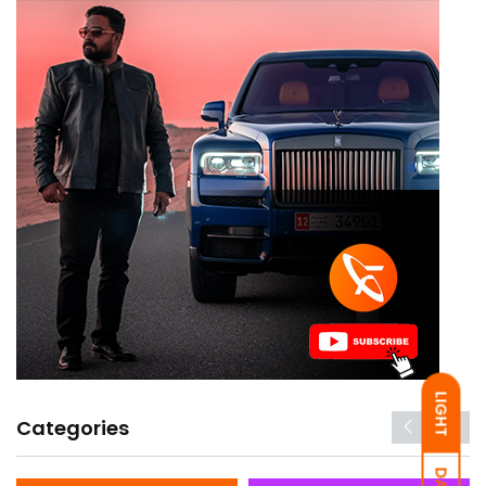
LIGHT
Categories