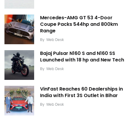
Mercedes-AMG GT 53 4-Door
Coupe Packs 544hp and 800km
Range
By
Web Desk
Bajaj Pulsar N160 S and N160 SS
Launched with 18 hp and New Tech
By
Web Desk
VinFast Reaches 60 Dealerships in
India with First 3S Outlet in Bihar
By
Web Desk