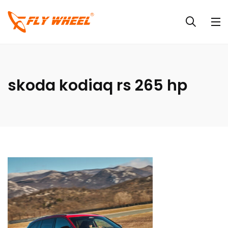
skoda kodiaq rs 265 hp