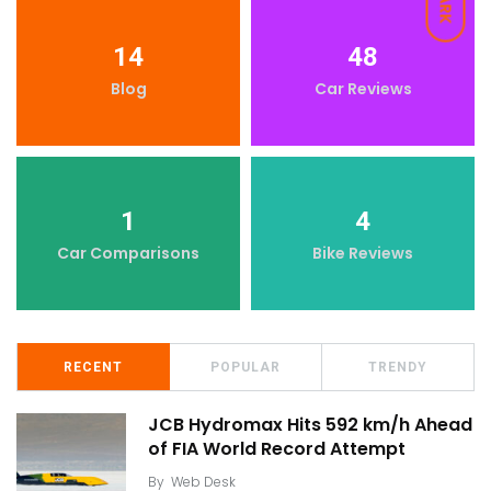
DARK
14
48
Blog
Car Reviews
1
4
Car Comparisons
Bike Reviews
RECENT
POPULAR
TRENDY
JCB Hydromax Hits 592 km/h Ahead
of FIA World Record Attempt
By
Web Desk