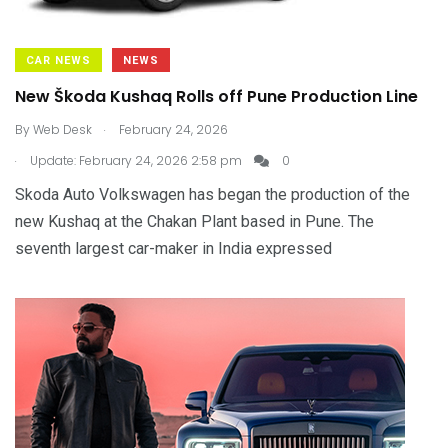
CAR NEWS
NEWS
New Škoda Kushaq Rolls off Pune Production Line
.
By
Web Desk
February 24, 2026
.
Update: February 24, 2026 2:58 pm
0
Skoda Auto Volkswagen has began the production of the
new Kushaq at the Chakan Plant based in Pune. The
seventh largest car-maker in India expressed