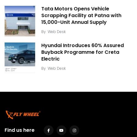
Tata Motors Opens Vehicle
Scrapping Facility at Patna with
15,000-Unit Annual Supply
By
Web Desk
Hyundai Introduces 60% Assured
Buyback Programme for Creta
Electric
By
Web Desk
Find us here