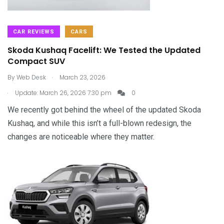
CAR REVIEWS
CARS
Skoda Kushaq Facelift: We Tested the Updated
Compact SUV
.
By
Web Desk
March 23, 2026
.
Update: March 26, 2026 7:30 pm
0
We recently got behind the wheel of the updated Skoda
Kushaq, and while this isn’t a full-blown redesign, the
changes are noticeable where they matter.