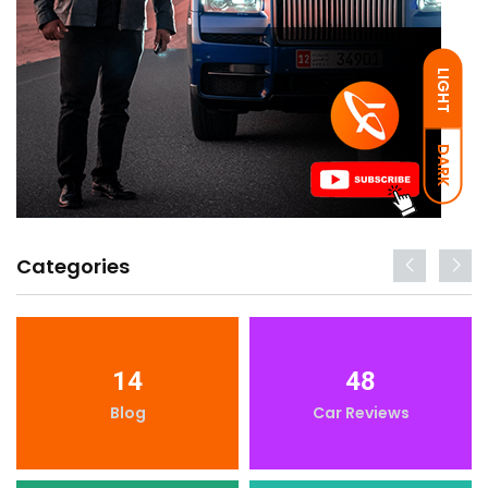
LIGHT
DARK
Categories
14
48
Blog
Car Reviews