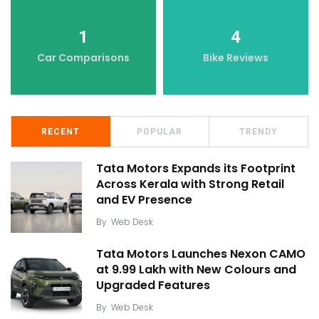
1
4
Car Comparisons
Bike Reviews
RECENT
POPULAR
TRENDY
Tata Motors Expands its Footprint
Across Kerala with Strong Retail
and EV Presence
By
Web Desk
Tata Motors Launches Nexon CAMO
at ₹9.99 Lakh with New Colours and
Upgraded Features
By
Web Desk