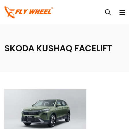
SKODA KUSHAQ FACELIFT