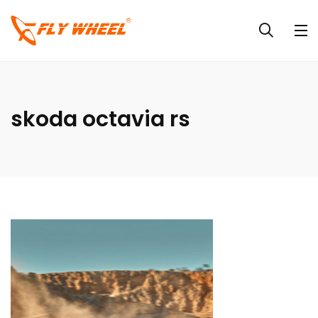
skoda octavia rs