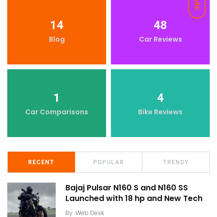
DARK
14
48
Blog
Car Reviews
1
4
Car Comparisons
Bike Reviews
RECENT
POPULAR
TRENDY
Bajaj Pulsar N160 S and N160 SS
Launched with 18 hp and New Tech
By
Web Desk