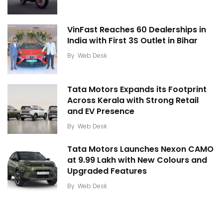
VinFast Reaches 60 Dealerships in
India with First 3S Outlet in Bihar
By
Web Desk
Tata Motors Expands its Footprint
Across Kerala with Strong Retail
and EV Presence
By
Web Desk
Tata Motors Launches Nexon CAMO
at ₹9.99 Lakh with New Colours and
Upgraded Features
By
Web Desk