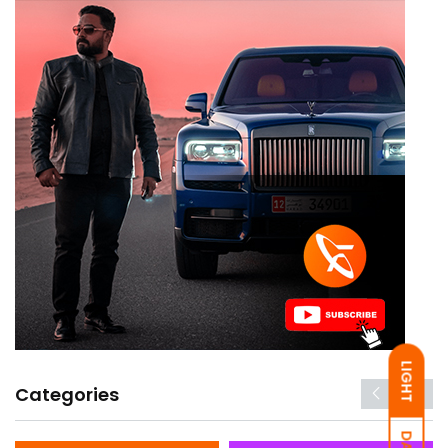
LIGHT
Categories