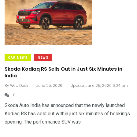
CAR NEWS
NEWS
Skoda Kodiaq RS Sells Out in Just Six Minutes in
India
.
.
By
Web Desk
June 25, 2026
Update: June 25, 2026 6:04 pm
0
Skoda Auto India has announced that the newly launched
Kodiaq RS has sold out within just six minutes of bookings
opening. The performance SUV was