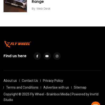
Range
By
Web Desk
Find us here
About us
Contact Us
Privacy Policy
Terms and Conditions
Advertise with us
Sitemap
Copyright © 2025 Fly Wheel - Brainbox Media | Powered by
Invrtd
Studio