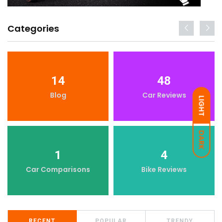
Categories
14
48
Blog
Car Reviews
LIGHT
DARK
1
4
Car Comparisons
Bike Reviews
RECENT
POPULAR
TRENDY