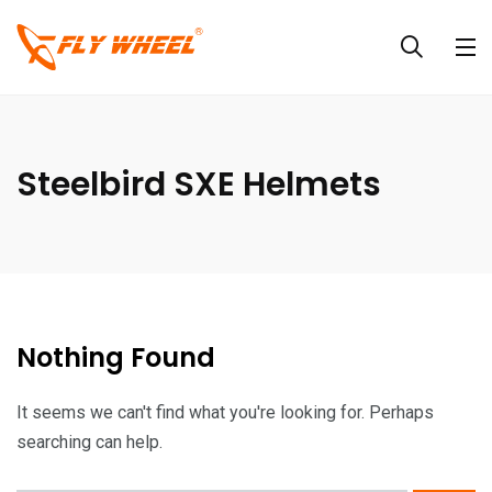
Steelbird SXE Helmets
Nothing Found
It seems we can't find what you're looking for. Perhaps
searching can help.