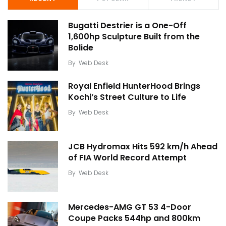
Bugatti Destrier is a One-Off
1,600hp Sculpture Built from the
Bolide
By
Web Desk
Royal Enfield HunterHood Brings
Kochi’s Street Culture to Life
By
Web Desk
JCB Hydromax Hits 592 km/h Ahead
of FIA World Record Attempt
By
Web Desk
Mercedes-AMG GT 53 4-Door
Coupe Packs 544hp and 800km