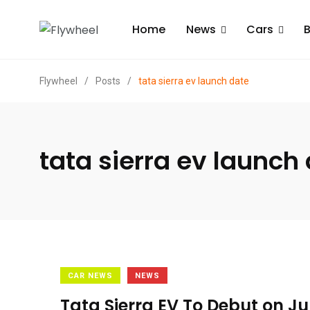
Home
News
Cars
B
Flywheel
/
Posts
/
tata sierra ev launch date
tata sierra ev launch
CAR NEWS
NEWS
Tata Sierra EV To Debut on J