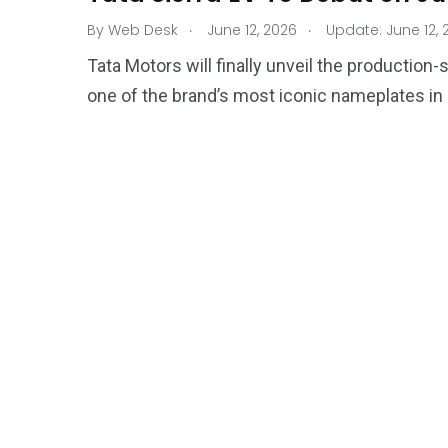
.
.
By
Web Desk
June 12, 2026
Update: June 12, 
Tata Motors will finally unveil the production
one of the brand’s most iconic nameplates in