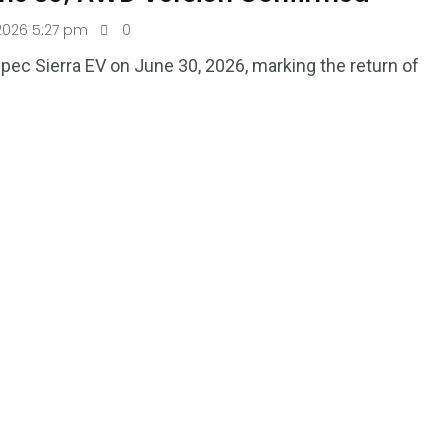
2026 5:27 pm
0
-spec Sierra EV on June 30, 2026, marking the return of