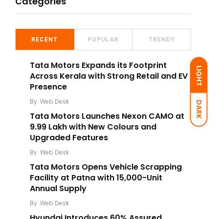
Categories
RECENT
POPULAR
TRENDY
Tata Motors Expands its Footprint
LIGHT
Across Kerala with Strong Retail and EV
Presence
By
Web Desk
DARK
Tata Motors Launches Nexon CAMO at
₹9.99 Lakh with New Colours and
Upgraded Features
By
Web Desk
Tata Motors Opens Vehicle Scrapping
Facility at Patna with 15,000-Unit
Annual Supply
By
Web Desk
Hyundai Introduces 60% Assured