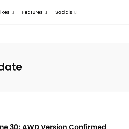
ikes
Features
Socials
 date
une 30; AWD Version Confirmed