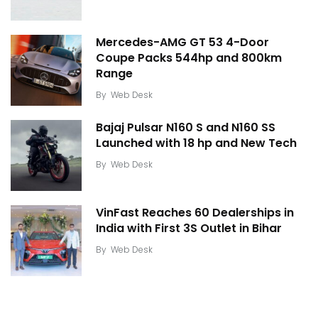
Mercedes-AMG GT 53 4-Door
Coupe Packs 544hp and 800km
Range
By
Web Desk
Bajaj Pulsar N160 S and N160 SS
Launched with 18 hp and New Tech
By
Web Desk
VinFast Reaches 60 Dealerships in
India with First 3S Outlet in Bihar
By
Web Desk