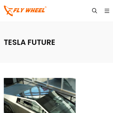
TESLA FUTURE