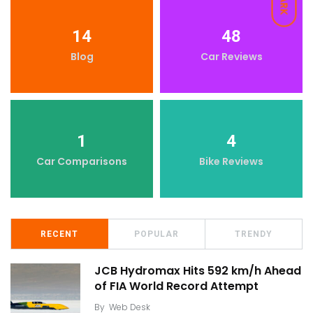
DARK
14
48
Blog
Car Reviews
1
4
Car Comparisons
Bike Reviews
RECENT
POPULAR
TRENDY
JCB Hydromax Hits 592 km/h Ahead
of FIA World Record Attempt
By
Web Desk