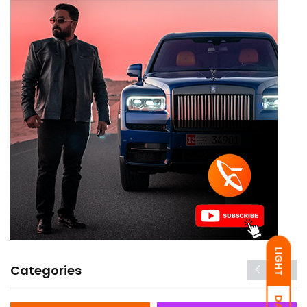
LIGHT
Categories