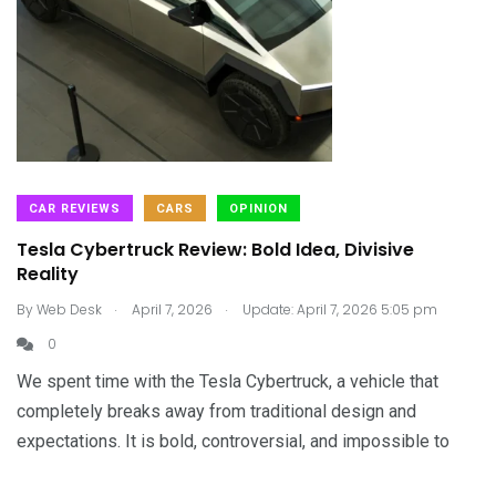
CAR REVIEWS
CARS
OPINION
Tesla Cybertruck Review: Bold Idea, Divisive
Reality
.
.
By
Web Desk
April 7, 2026
Update: April 7, 2026 5:05 pm
0
We spent time with the Tesla Cybertruck, a vehicle that
completely breaks away from traditional design and
expectations. It is bold, controversial, and impossible to