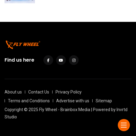
Find us here
About us
Contact Us
Privacy Policy
Terms and Conditions
Advertise with us
Sitemap
Copyright © 2025 Fly Wheel - Brainbox Media | Powered by
Invrtd
Studio