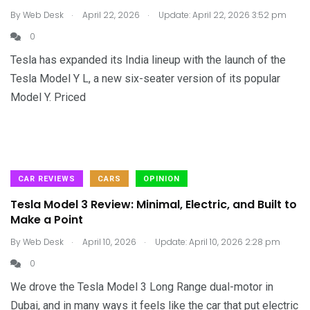
.
.
By
Web Desk
April 22, 2026
Update: April 22, 2026 3:52 pm
0
Tesla has expanded its India lineup with the launch of the
Tesla Model Y L, a new six-seater version of its popular
Model Y. Priced
CAR REVIEWS
CARS
OPINION
Tesla Model 3 Review: Minimal, Electric, and Built to
Make a Point
.
.
By
Web Desk
April 10, 2026
Update: April 10, 2026 2:28 pm
0
We drove the Tesla Model 3 Long Range dual-motor in
Dubai, and in many ways it feels like the car that put electric