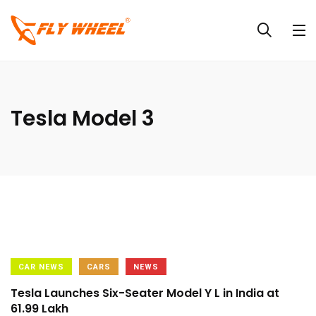
Tesla Model 3
CAR NEWS
CARS
NEWS
Tesla Launches Six-Seater Model Y L in India at
₹61.99 Lakh