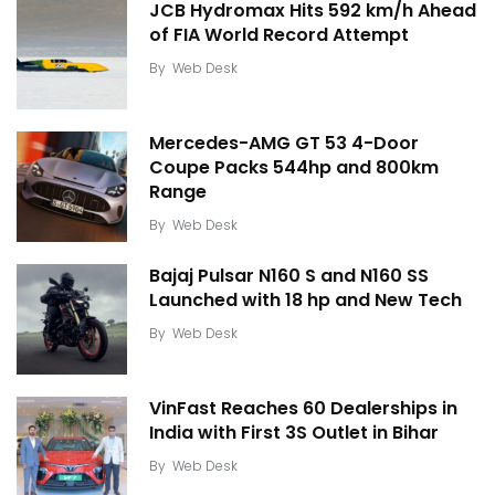
JCB Hydromax Hits 592 km/h Ahead
of FIA World Record Attempt
By
Web Desk
Mercedes-AMG GT 53 4-Door
Coupe Packs 544hp and 800km
Range
By
Web Desk
Bajaj Pulsar N160 S and N160 SS
Launched with 18 hp and New Tech
By
Web Desk
VinFast Reaches 60 Dealerships in
India with First 3S Outlet in Bihar
By
Web Desk