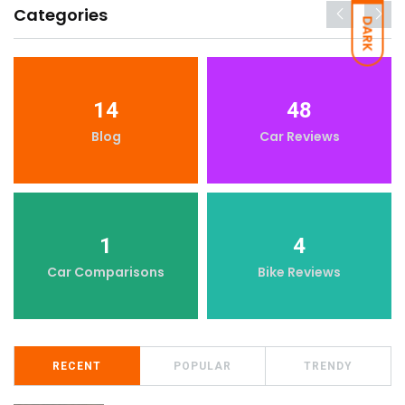
Categories
DARK
14
48
Blog
Car Reviews
1
4
Car Comparisons
Bike Reviews
RECENT
POPULAR
TRENDY