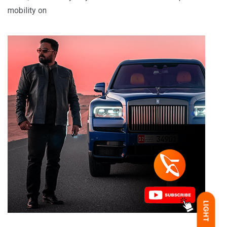
mobility on
LIGHT