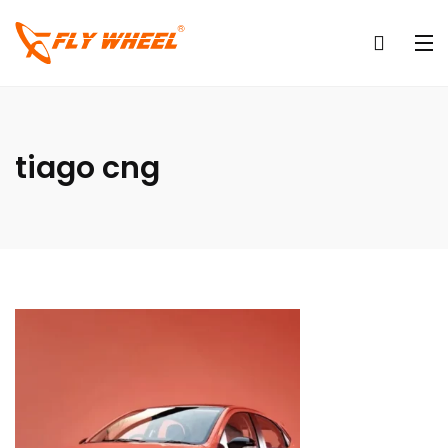
tiago cng