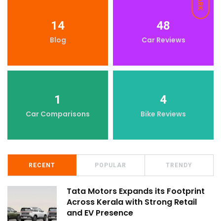
DARK
14
48
Blog
Car Reviews
1
4
Car Comparisons
Bike Reviews
RECENT
POPULAR
TRENDY
Tata Motors Expands its Footprint
Across Kerala with Strong Retail
and EV Presence