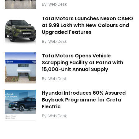
By
Web Desk
Tata Motors Launches Nexon CAMO
at ₹9.99 Lakh with New Colours and
Upgraded Features
By
Web Desk
Tata Motors Opens Vehicle
Scrapping Facility at Patna with
15,000-Unit Annual Supply
By
Web Desk
Hyundai Introduces 60% Assured
Buyback Programme for Creta
Electric
By
Web Desk