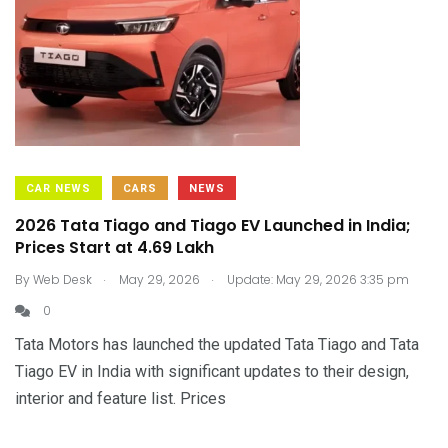
CAR NEWS
CARS
NEWS
2026 Tata Tiago and Tiago EV Launched in India;
Prices Start at ₹4.69 Lakh
.
.
By
Web Desk
May 29, 2026
Update: May 29, 2026 3:35 pm
0
Tata Motors has launched the updated Tata Tiago and Tata
Tiago EV in India with significant updates to their design,
interior and feature list. Prices