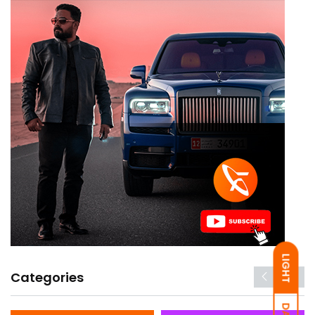
LIGHT
Categories