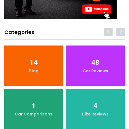
Categories
14
48
Blog
Car Reviews
1
4
Car Comparisons
Bike Reviews