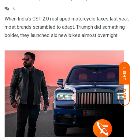
0
When India’s GST 2.0 reshaped motorcycle taxes last year,
most brands scrambled to adapt. Triumph did something
bolder, they launched six new bikes almost overnight.
LIGHT
DARK