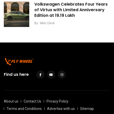
Volkswagen Celebrates Four Years
of Virtus with Limited Anniversary
Edition at ₹19.19 Lakh
By
Web Desk
Find us here
About us
Contact Us
Privacy Policy
Terms and Conditions
Advertise with us
Sitemap