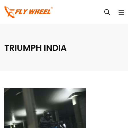
TRIUMPH INDIA