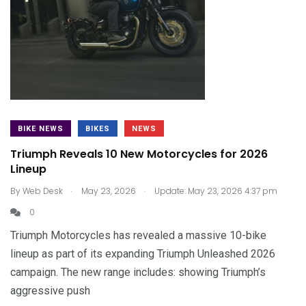
BIKE NEWS
BIKES
NEWS
Triumph Reveals 10 New Motorcycles for 2026
Lineup
.
.
By
Web Desk
May 23, 2026
Update: May 23, 2026 4:37 pm
0
Triumph Motorcycles has revealed a massive 10-bike
lineup as part of its expanding Triumph Unleashed 2026
campaign. The new range includes: showing Triumph’s
aggressive push