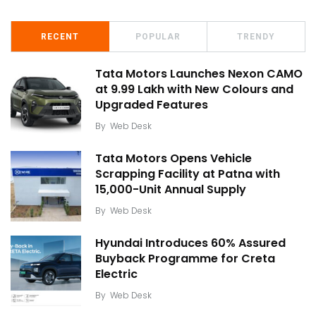
RECENT
POPULAR
TRENDY
Tata Motors Launches Nexon CAMO
at ₹9.99 Lakh with New Colours and
Upgraded Features
By
Web Desk
Tata Motors Opens Vehicle
Scrapping Facility at Patna with
15,000-Unit Annual Supply
By
Web Desk
Hyundai Introduces 60% Assured
Buyback Programme for Creta
Electric
By
Web Desk