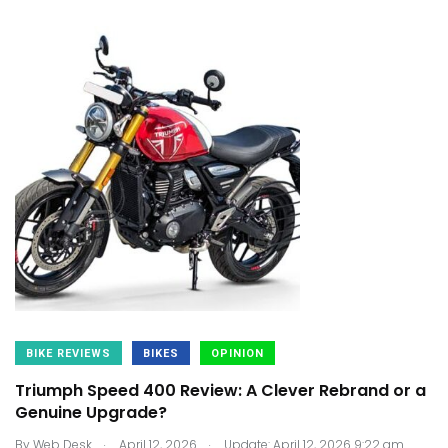
BIKE REVIEWS
BIKES
OPINION
Triumph Speed 400 Review: A Clever Rebrand or a
Genuine Upgrade?
.
.
By
Web Desk
April 12, 2026
Update: April 12, 2026 9:22 am