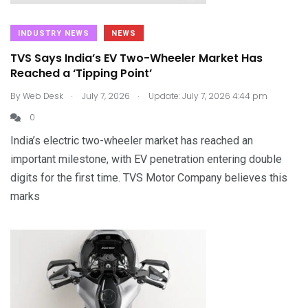
INDUSTRY NEWS
NEWS
TVS Says India’s EV Two-Wheeler Market Has
Reached a ‘Tipping Point’
.
.
By
Web Desk
July 7, 2026
Update: July 7, 2026 4:44 pm
0
India’s electric two-wheeler market has reached an
important milestone, with EV penetration entering double
digits for the first time. TVS Motor Company believes this
marks