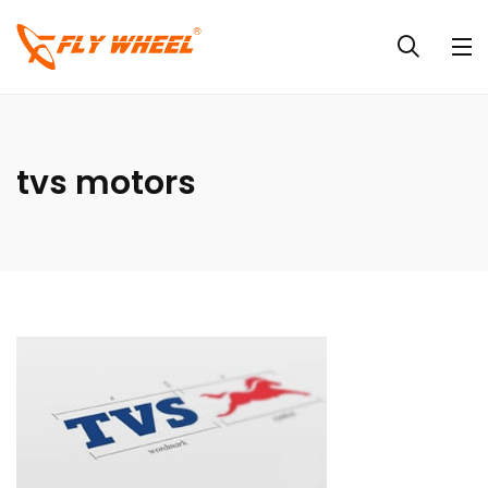
tvs motors