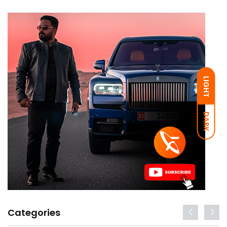
LIGHT
DARK
Categories