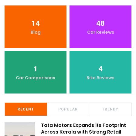
14
48
Blog
Car Reviews
1
4
Car Comparisons
Bike Reviews
RECENT
POPULAR
TRENDY
Tata Motors Expands its Footprint
Across Kerala with Strong Retail