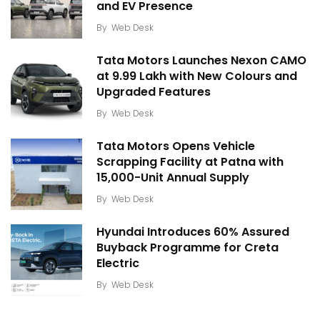
and EV Presence
By
Web Desk
Tata Motors Launches Nexon CAMO
at ₹9.99 Lakh with New Colours and
Upgraded Features
By
Web Desk
Tata Motors Opens Vehicle
Scrapping Facility at Patna with
15,000-Unit Annual Supply
By
Web Desk
Hyundai Introduces 60% Assured
Buyback Programme for Creta
Electric
By
Web Desk