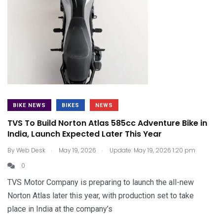
BIKE NEWS
BIKES
NEWS
TVS To Build Norton Atlas 585cc Adventure Bike in
India, Launch Expected Later This Year
.
.
By
Web Desk
May 19, 2026
Update: May 19, 2026 1:20 pm
0
TVS Motor Company is preparing to launch the all-new
Norton Atlas later this year, with production set to take
place in India at the company’s