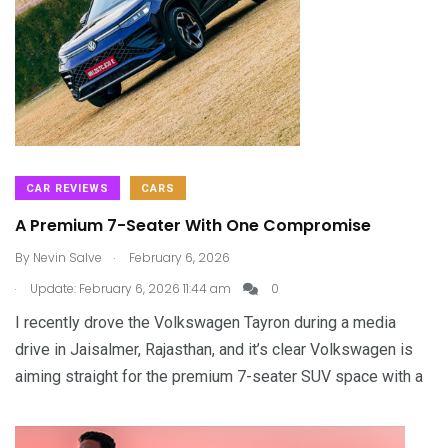
CAR REVIEWS
CARS
A Premium 7-Seater With One Compromise
.
By
Nevin Salve
February 6, 2026
.
Update: February 6, 2026 11:44 am
0
I recently drove the Volkswagen Tayron during a media
drive in Jaisalmer, Rajasthan, and it’s clear Volkswagen is
aiming straight for the premium 7-seater SUV space with a