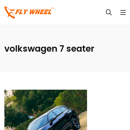
volkswagen 7 seater