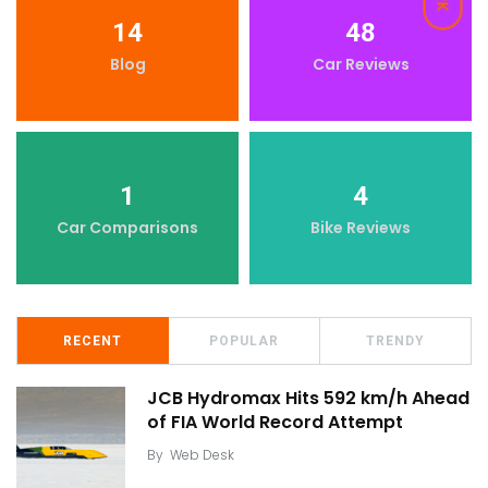
14
48
Blog
Car Reviews
1
4
Car Comparisons
Bike Reviews
RECENT
POPULAR
TRENDY
JCB Hydromax Hits 592 km/h Ahead
of FIA World Record Attempt
By
Web Desk