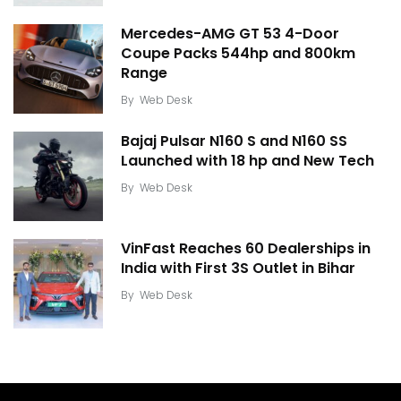
Mercedes-AMG GT 53 4-Door
Coupe Packs 544hp and 800km
Range
By
Web Desk
Bajaj Pulsar N160 S and N160 SS
Launched with 18 hp and New Tech
By
Web Desk
VinFast Reaches 60 Dealerships in
India with First 3S Outlet in Bihar
By
Web Desk