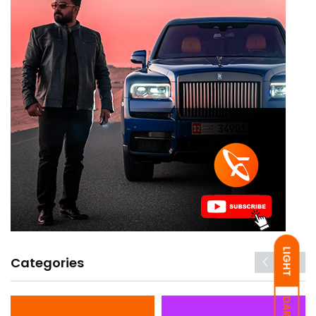
LIGHT
Categories
DARK