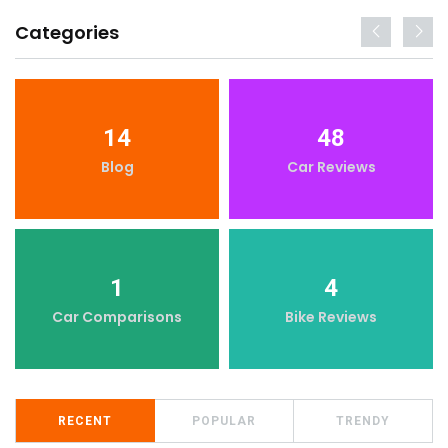
Categories
14
48
Blog
Car Reviews
1
4
Car Comparisons
Bike Reviews
RECENT
POPULAR
TRENDY