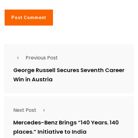
Previous Post
George Russell Secures Seventh Career
Win in Austria
Next Post
Mercedes-Benz Brings “140 Years. 140
places.” Initiative to India