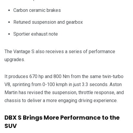
Carbon ceramic brakes
Retuned suspension and gearbox
Sportier exhaust note
The Vantage S also receives a series of performance
upgrades.
It produces 670 hp and 800 Nm from the same twin-turbo
V8, sprinting from 0-100 kmph in just 3.3 seconds. Aston
Martin has revised the suspension, throttle response, and
chassis to deliver a more engaging driving experience.
DBX S Brings More Performance to the
SUV