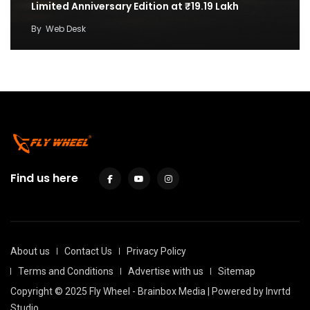
Limited Anniversary Edition at ₹19.19 Lakh
By
Web Desk
Find us here
About us
Contact Us
Privacy Policy
Terms and Conditions
Advertise with us
Sitemap
Copyright © 2025 Fly Wheel - Brainbox Media | Powered by
Invrtd
Studio