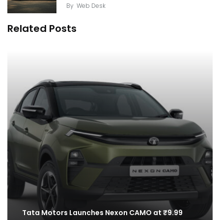
By
Web Desk
Related Posts
Tata Motors Launches Nexon CAMO at ₹9.99