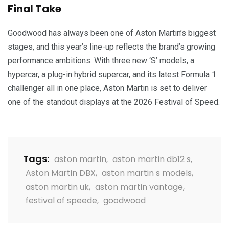
Final Take
Goodwood has always been one of Aston Martin’s biggest
stages, and this year’s line-up reflects the brand’s growing
performance ambitions. With three new ‘S’ models, a
hypercar, a plug-in hybrid supercar, and its latest Formula 1
challenger all in one place, Aston Martin is set to deliver
one of the standout displays at the 2026 Festival of Speed.
Tags:
aston martin
,
aston martin db12 s
,
Aston Martin DBX
,
aston martin s models
,
aston martin uk
,
aston martin vantage
,
festival of speede
,
goodwood