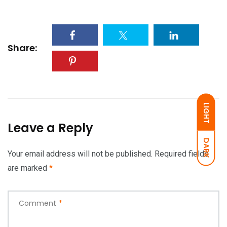
Share:
LIGHT
Leave a Reply
DARK
Your email address will not be published.
Required fields
are marked
*
Comment
*