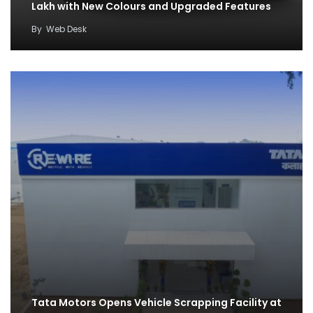
Lakh with New Colours and Upgraded Features
By
Web Desk
Tata Motors Opens Vehicle Scrapping Facility at