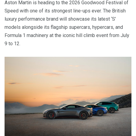
Aston Martin is heading to the 2026 Goodwood Festival of
Speed with one of its strongest line-ups ever. The British
luxury performance brand will showcase its latest ‘S’
models alongside its flagship supercars, hypercars, and
Formula 1 machinery at the iconic hill climb event from July
9 to 12.