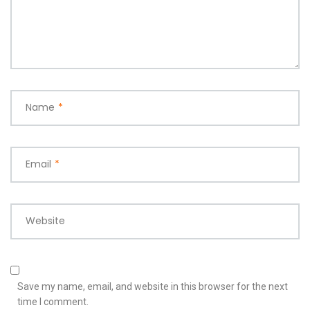
Name
*
Email
*
Website
Save my name, email, and website in this browser for the next
time I comment.