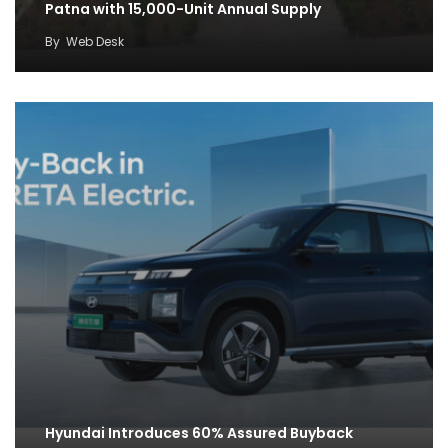
Patna with 15,000-Unit Annual Supply
By
Web Desk
Hyundai Introduces 60% Assured Buyback