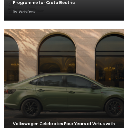
Programme for Creta Electric
By
Web Desk
Volkswagen Celebrates Four Years of Virtus with