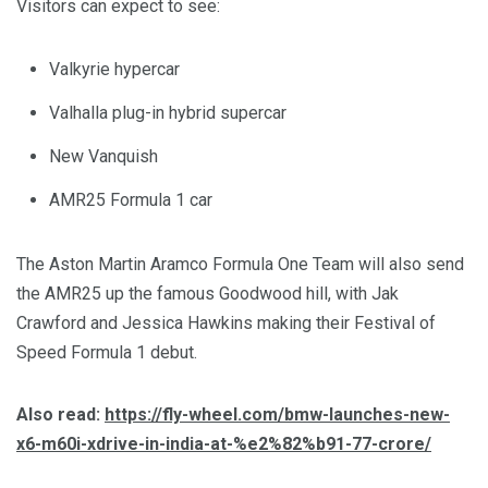
Visitors can expect to see:
Valkyrie hypercar
Valhalla plug-in hybrid supercar
New Vanquish
AMR25 Formula 1 car
The Aston Martin Aramco Formula One Team will also send
the AMR25 up the famous Goodwood hill, with Jak
Crawford and Jessica Hawkins making their Festival of
Speed Formula 1 debut.
Also read:
https://fly-wheel.com/bmw-launches-new-
x6-m60i-xdrive-in-india-at-%e2%82%b91-77-crore/