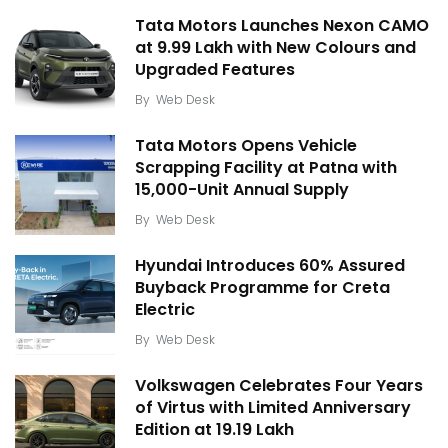
Tata Motors Launches Nexon CAMO
at ₹9.99 Lakh with New Colours and
Upgraded Features
By
Web Desk
Tata Motors Opens Vehicle
Scrapping Facility at Patna with
15,000-Unit Annual Supply
By
Web Desk
Hyundai Introduces 60% Assured
Buyback Programme for Creta
Electric
By
Web Desk
Volkswagen Celebrates Four Years
of Virtus with Limited Anniversary
Edition at ₹19.19 Lakh