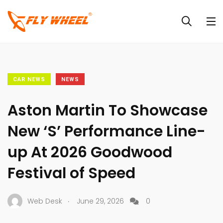
CAR NEWS
NEWS
Aston Martin To Showcase
New ‘S’ Performance Line-
up At 2026 Goodwood
Festival of Speed
.
Web Desk
June 29, 2026
0