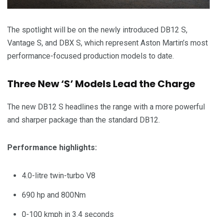
The spotlight will be on the newly introduced DB12 S,
Vantage S, and DBX S, which represent Aston Martin’s most
performance-focused production models to date.
Three New ‘S’ Models Lead the Charge
The new DB12 S headlines the range with a more powerful
and sharper package than the standard DB12.
Performance highlights:
4.0-litre twin-turbo V8
690 hp and 800Nm
0-100 kmph in 3.4 seconds