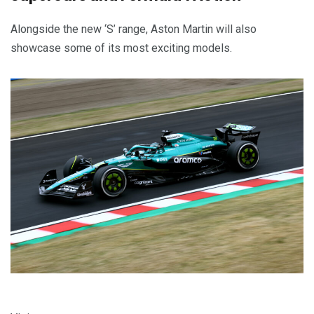
Alongside the new ‘S’ range, Aston Martin will also
showcase some of its most exciting models.