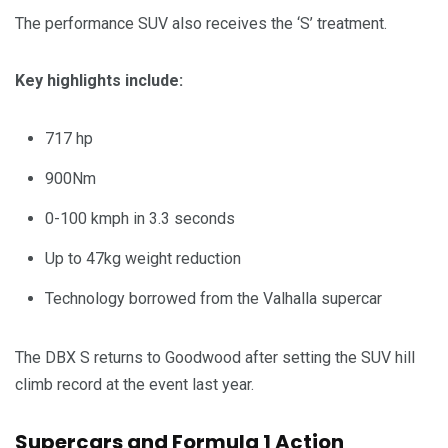
The performance SUV also receives the ‘S’ treatment.
Key highlights include:
717 hp
900Nm
0-100 kmph in 3.3 seconds
Up to 47kg weight reduction
Technology borrowed from the Valhalla supercar
The DBX S returns to Goodwood after setting the SUV hill
climb record at the event last year.
Supercars and Formula 1 Action