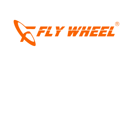
LIGHT
Name
*
DARK
Email
*
Website
Save my name, email, and website in this browser for the next
time I comment.