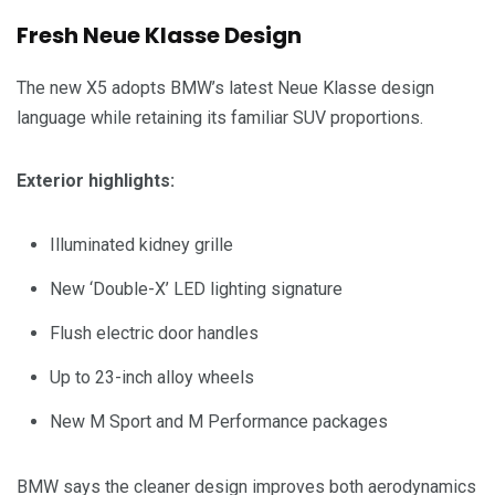
Fresh Neue Klasse Design
The new X5 adopts BMW’s latest Neue Klasse design
language while retaining its familiar SUV proportions.
Exterior highlights:
Illuminated kidney grille
New ‘Double-X’ LED lighting signature
Flush electric door handles
Up to 23-inch alloy wheels
New M Sport and M Performance packages
BMW says the cleaner design improves both aerodynamics