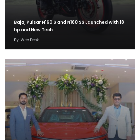
Bajaj Pulsar N160 S and N160 SS Launched with 18
hp and New Tech
By
Web Desk