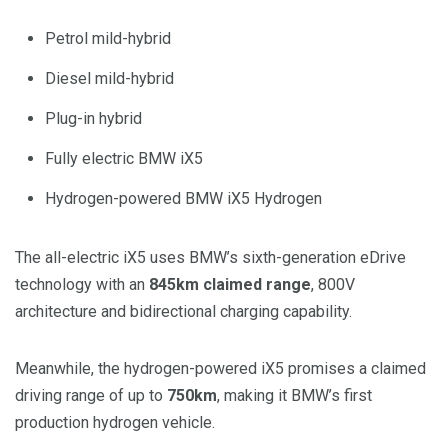
Petrol mild-hybrid
Diesel mild-hybrid
Plug-in hybrid
Fully electric BMW iX5
Hydrogen-powered BMW iX5 Hydrogen
The all-electric iX5 uses BMW’s sixth-generation eDrive
technology with an
845km claimed range
, 800V
architecture and bidirectional charging capability.
Meanwhile, the hydrogen-powered iX5 promises a claimed
driving range of up to
750km
, making it BMW’s first
production hydrogen vehicle.