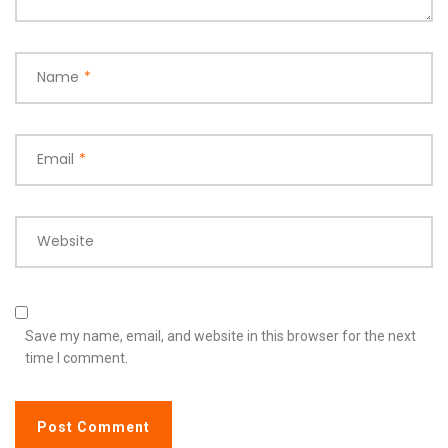
Name
*
Email
*
Website
Save my name, email, and website in this browser for the next
time I comment.