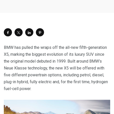
BMW has pulled the wraps off the all-new fifth-generation
X5, marking the biggest evolution of its luxury SUV since
the original model debuted in 1999. Built around BMW’s
Neue Klasse technology, the new X5 will be offered with
five different powertrain options, including petrol, diesel,
plug-in hybrid, fully electric and, for the first time, hydrogen
fuel-cell power.