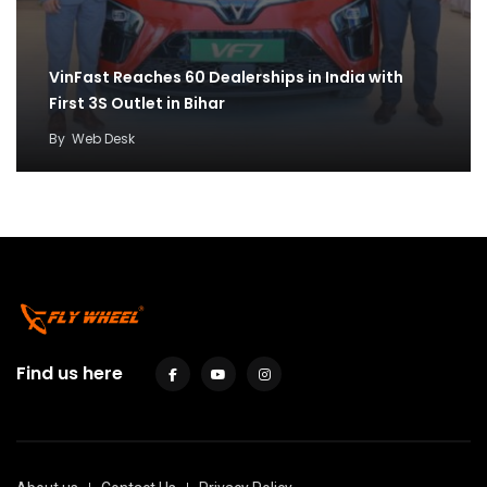
VinFast Reaches 60 Dealerships in India with
First 3S Outlet in Bihar
By
Web Desk
Find us here