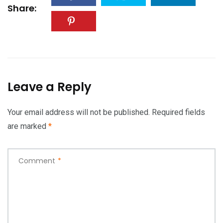
Share:
Leave a Reply
Your email address will not be published.
Required fields
are marked
*
Comment
*