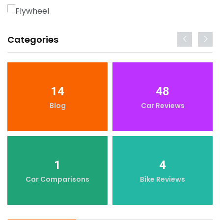
Categories
14
48
Blog
Car Reviews
1
4
Car Comparisons
Bike Reviews