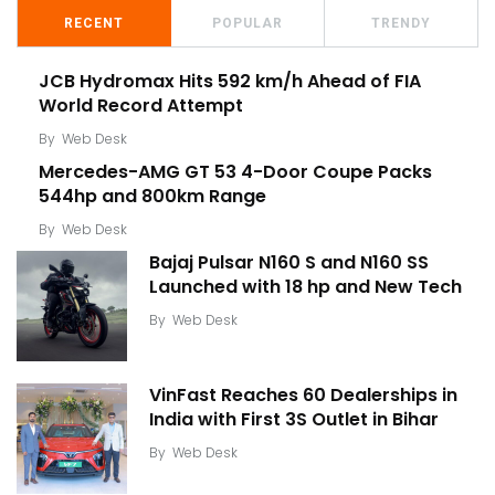
RECENT
POPULAR
TRENDY
JCB Hydromax Hits 592 km/h Ahead of FIA
World Record Attempt
By
Web Desk
Mercedes-AMG GT 53 4-Door Coupe Packs
544hp and 800km Range
By
Web Desk
Bajaj Pulsar N160 S and N160 SS
Launched with 18 hp and New Tech
By
Web Desk
VinFast Reaches 60 Dealerships in
India with First 3S Outlet in Bihar
By
Web Desk