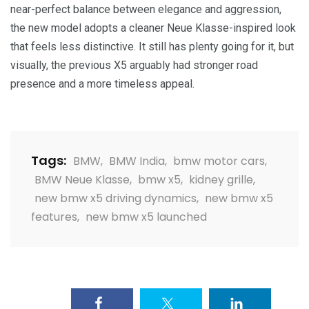
near-perfect balance between elegance and aggression,
the new model adopts a cleaner Neue Klasse-inspired look
that feels less distinctive. It still has plenty going for it, but
visually, the previous X5 arguably had stronger road
presence and a more timeless appeal.
Tags:
BMW
,
BMW India
,
bmw motor cars
,
BMW Neue Klasse
,
bmw x5
,
kidney grille
,
new bmw x5 driving dynamics
,
new bmw x5
features
,
new bmw x5 launched