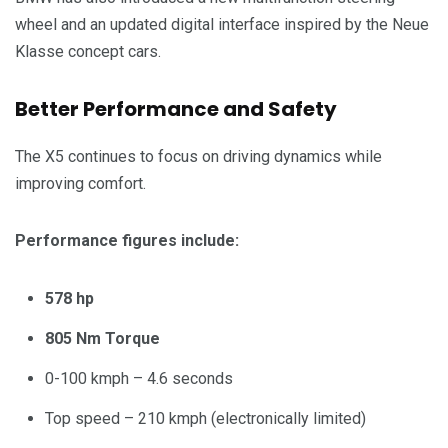
wheel and an updated digital interface inspired by the Neue
Klasse concept cars.
Better Performance and Safety
The X5 continues to focus on driving dynamics while
improving comfort.
Performance figures include:
578 hp
805 Nm Torque
0-100 kmph – 4.6 seconds
Top speed – 210 kmph (electronically limited)