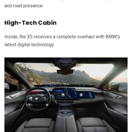
and road presence.
High-Tech Cabin
Inside, the X5 receives a complete overhaul with BMW’s
latest digital technology.