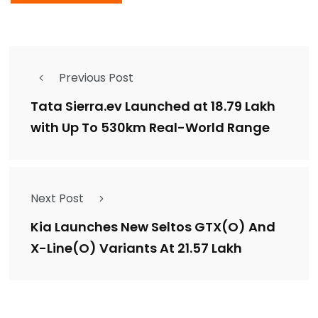
Previous Post
Tata Sierra.ev Launched at ₹18.79 Lakh
with Up To 530km Real-World Range
Next Post
Kia Launches New Seltos GTX(O) And
X-Line(O) Variants At ₹21.57 Lakh