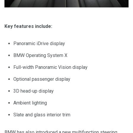
Key features include:
Panoramic iDrive display
BMW Operating System X
Full-width Panoramic Vision display
Optional passenger display
3D head-up display
Ambient lighting
Slate and glass interior trim
BMW has also introduced a new multifunction steering