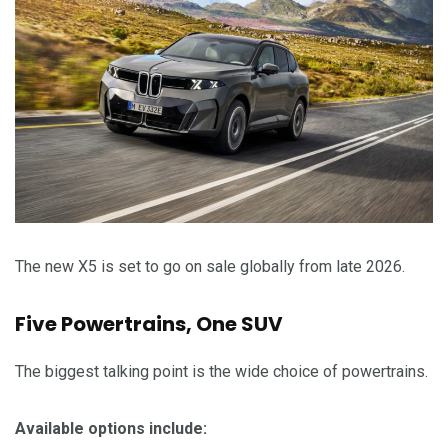
The new X5 is set to go on sale globally from late 2026.
Five Powertrains, One SUV
The biggest talking point is the wide choice of powertrains.
Available options include: