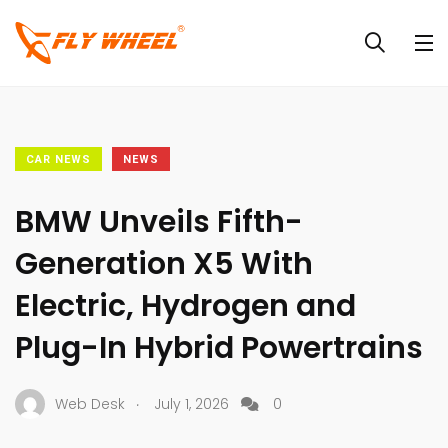
CAR NEWS
NEWS
BMW Unveils Fifth-
Generation X5 With
Electric, Hydrogen and
Plug-In Hybrid Powertrains
.
Web Desk
July 1, 2026
0