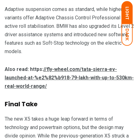
Adaptive suspension comes as standard, while higher
LIGHT
variants offer Adaptive Chassis Control Professional with
active roll stabilisation. BMW has also upgraded its Level 2
DARK
driver assistance systems and introduced new software
features such as Soft-Stop technology on the electric
models.
Also read: https:
//fly-wheel.com/tata-sierra-ev-
launched-at-%e2%82%b918-79-lakh-with-up-to-530km-
real-world-range/
Final Take
The new X5 takes a huge leap forward in terms of
technology and powertrain options, but the design may
divide opinion. While the previous-generation X5 struck a