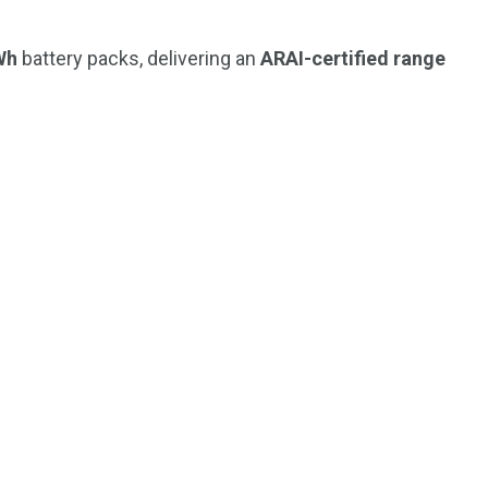
Wh
battery packs, delivering an
ARAI-certified range