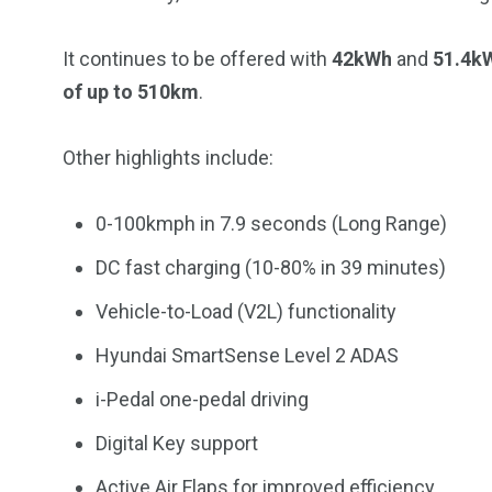
It continues to be offered with
42kWh
and
51.4k
of up to 510km
.
Other highlights include:
0-100kmph in 7.9 seconds (Long Range)
DC fast charging (10-80% in 39 minutes)
Vehicle-to-Load (V2L) functionality
Hyundai SmartSense Level 2 ADAS
i-Pedal one-pedal driving
Digital Key support
Active Air Flaps for improved efficiency