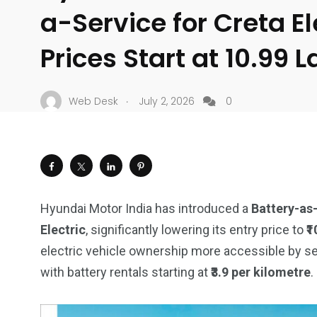
a-Service for Creta El
Prices Start at ₹10.99 
.
Web Desk
July 2, 2026
0
Hyundai Motor India has introduced a
Battery-as
Electric
, significantly lowering its entry price to
₹
electric vehicle ownership more accessible by sep
with battery rentals starting at
₹3.9 per kilometre
.