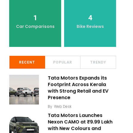
1
4
Car Comparisons
Bike Reviews
RECENT
POPULAR
TRENDY
Tata Motors Expands its
Footprint Across Kerala
with Strong Retail and EV
Presence
By
Web Desk
Tata Motors Launches
Nexon CAMO at ₹9.99 Lakh
with New Colours and