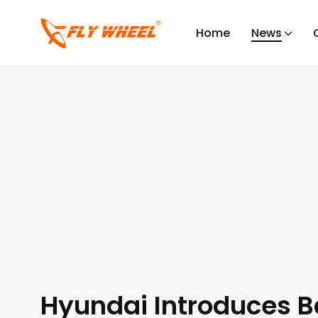
Flywheel
/
Posts
/
News
/
Industry News
/
Hyundai Int
Home
News
INDUSTRY NEWS
NEWS
Hyundai Introduces B