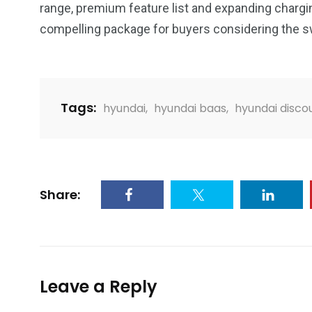
range, premium feature list and expanding charg
compelling package for buyers considering the swi
Tags:
hyundai
,
hyundai baas
,
hyundai disco
Share:
Leave a Reply