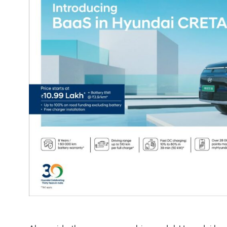
1
1
Electric Cars
Travelog