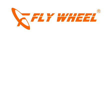
LIGHT
Tags:
2026 911 gt3
,
911 gt3 launched at ₹3.33
DARK
crore
,
flat six-cylinder NA
,
po[rsche india
,
Porsche
,
porsche 911
,
porsche 911 gt3
,
porsche coupe
Share: