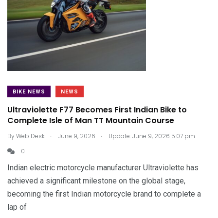
BIKE NEWS
NEWS
Ultraviolette F77 Becomes First Indian Bike to
Complete Isle of Man TT Mountain Course
.
.
By
Web Desk
June 9, 2026
Update: June 9, 2026 5:07 pm
0
Indian electric motorcycle manufacturer Ultraviolette has
achieved a significant milestone on the global stage,
becoming the first Indian motorcycle brand to complete a
lap of