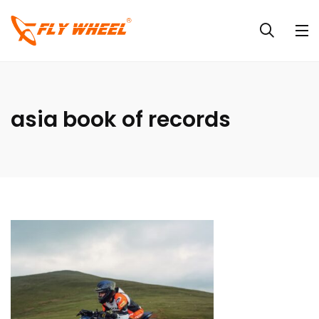
asia book of records