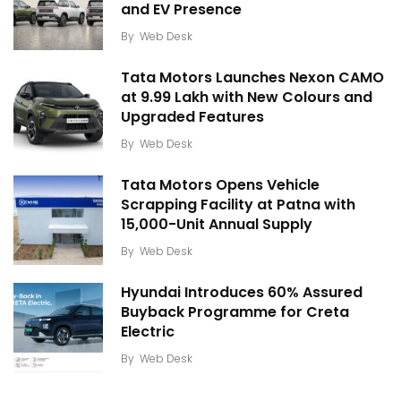
and EV Presence
By
Web Desk
Tata Motors Launches Nexon CAMO
at ₹9.99 Lakh with New Colours and
Upgraded Features
By
Web Desk
Tata Motors Opens Vehicle
Scrapping Facility at Patna with
15,000-Unit Annual Supply
By
Web Desk
Hyundai Introduces 60% Assured
Buyback Programme for Creta
Electric
By
Web Desk