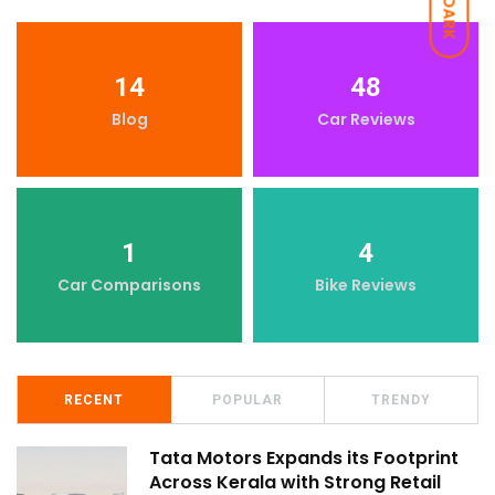
DARK
14
48
Blog
Car Reviews
1
4
Car Comparisons
Bike Reviews
RECENT
POPULAR
TRENDY
Tata Motors Expands its Footprint
Across Kerala with Strong Retail