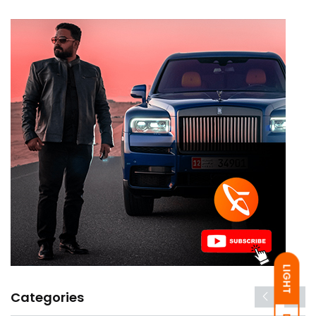
LIGHT
Categories