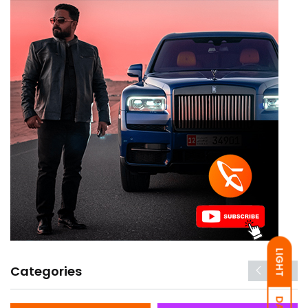
LIGHT
Categories