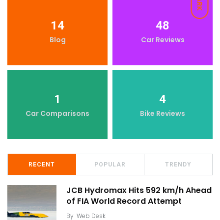
DARK
14
48
Blog
Car Reviews
1
4
Car Comparisons
Bike Reviews
RECENT
POPULAR
TRENDY
JCB Hydromax Hits 592 km/h Ahead
of FIA World Record Attempt
By
Web Desk