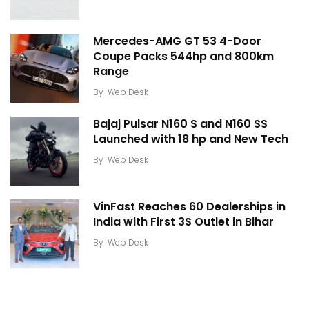
Mercedes-AMG GT 53 4-Door
Coupe Packs 544hp and 800km
Range
By
Web Desk
Bajaj Pulsar N160 S and N160 SS
Launched with 18 hp and New Tech
By
Web Desk
VinFast Reaches 60 Dealerships in
India with First 3S Outlet in Bihar
By
Web Desk