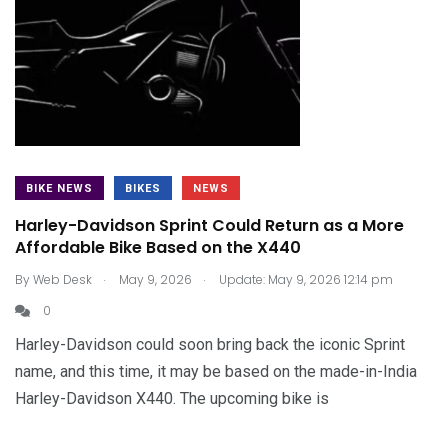
BIKE NEWS
BIKES
NEWS
Harley-Davidson Sprint Could Return as a More
Affordable Bike Based on the X440
.
.
By
Web Desk
May 9, 2026
Update: May 9, 2026 12:14 pm
0
Harley-Davidson could soon bring back the iconic Sprint
name, and this time, it may be based on the made-in-India
Harley-Davidson X440. The upcoming bike is