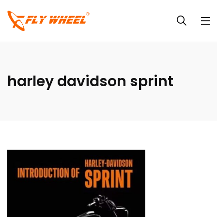
harley davidson sprint