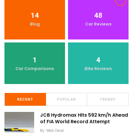
14
48
Blog
Car Reviews
1
4
Car Comparisons
Bike Reviews
RECENT
POPULAR
TRENDY
JCB Hydromax Hits 592 km/h Ahead
of FIA World Record Attempt
By
Web Desk