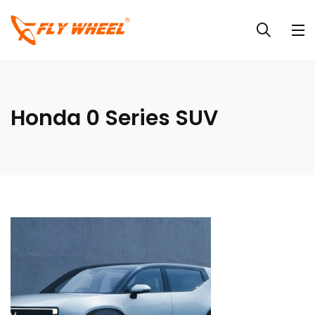
Honda 0 Series SUV