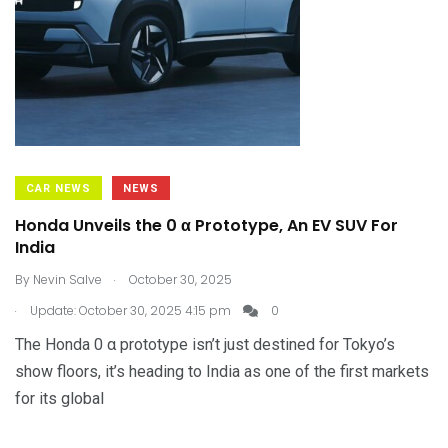
CAR NEWS
NEWS
Honda Unveils the 0 α Prototype, An EV SUV For
India
.
By
Nevin Salve
October 30, 2025
.
Update: October 30, 2025 4:15 pm
0
The Honda 0 α prototype isn’t just destined for Tokyo’s
show floors, it’s heading to India as one of the first markets
for its global