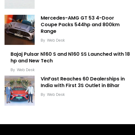
Mercedes-AMG GT 53 4-Door
Coupe Packs 544hp and 800km
Range
By
Web Desk
Bajaj Pulsar N160 S and N160 SS Launched with 18
hp and New Tech
By
Web Desk
VinFast Reaches 60 Dealerships in
India with First 3S Outlet in Bihar
By
Web Desk