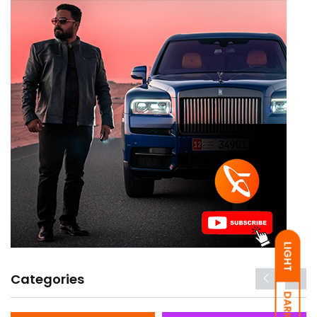
LIGHT
Categories
DARK