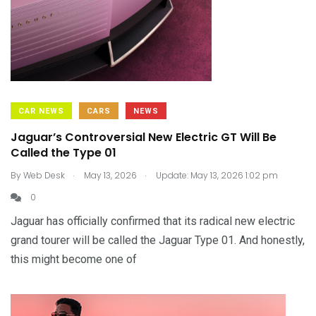
CAR NEWS
CARS
NEWS
Jaguar’s Controversial New Electric GT Will Be
Called the Type 01
.
.
By
Web Desk
May 13, 2026
Update: May 13, 2026 1:02 pm
0
Jaguar has officially confirmed that its radical new electric
grand tourer will be called the Jaguar Type 01. And honestly,
this might become one of