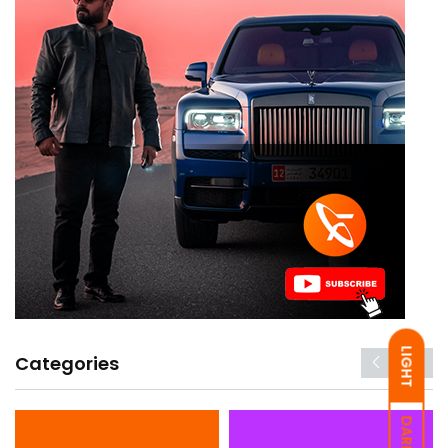
LIGHT
Categories
DARK