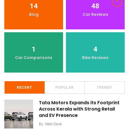
14
48
Blog
Car Reviews
1
4
Car Comparisons
Bike Reviews
RECENT
POPULAR
TRENDY
Tata Motors Expands its Footprint
Across Kerala with Strong Retail
and EV Presence
By
Web Desk