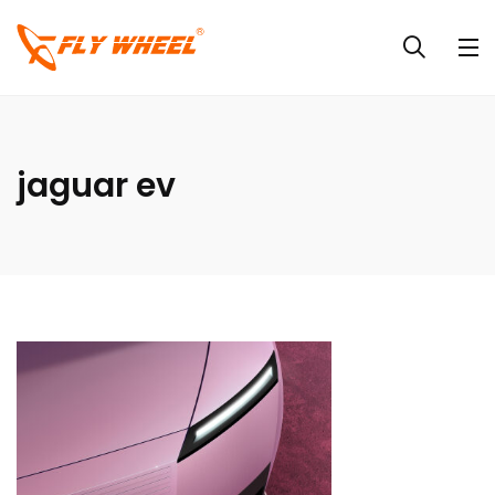
jaguar ev