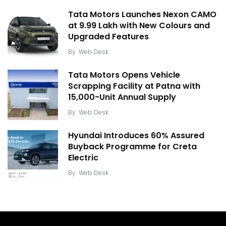
Tata Motors Launches Nexon CAMO
at ₹9.99 Lakh with New Colours and
Upgraded Features
By
Web Desk
Tata Motors Opens Vehicle
Scrapping Facility at Patna with
15,000-Unit Annual Supply
By
Web Desk
Hyundai Introduces 60% Assured
Buyback Programme for Creta
Electric
By
Web Desk