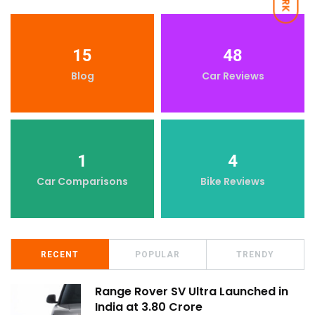
15
48
Blog
Car Reviews
1
4
Car Comparisons
Bike Reviews
RECENT
POPULAR
TRENDY
Range Rover SV Ultra Launched in
India at ₹3.80 Crore