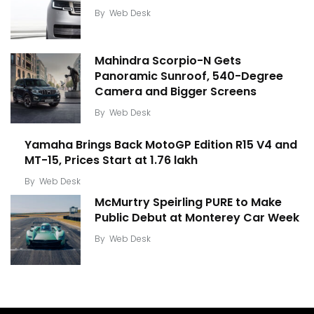
By
Web Desk
Mahindra Scorpio-N Gets
Panoramic Sunroof, 540-Degree
Camera and Bigger Screens
By
Web Desk
Yamaha Brings Back MotoGP Edition R15 V4 and
MT-15, Prices Start at ₹1.76 lakh
By
Web Desk
McMurtry Speirling PURE to Make
Public Debut at Monterey Car Week
By
Web Desk