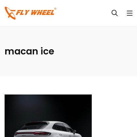
macan ice