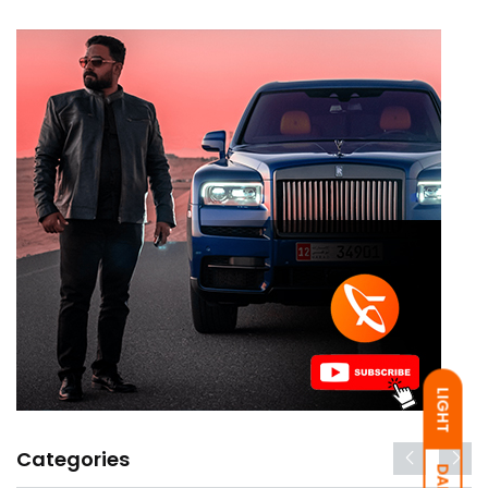
LIGHT
Categories
DARK