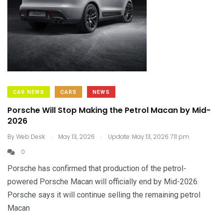
CAR NEWS
CARS
NEWS
Porsche Will Stop Making the Petrol Macan by Mid-
2026
.
.
By
Web Desk
May 13, 2026
Update: May 13, 2026 7:11 pm
0
Porsche has confirmed that production of the petrol-
powered Porsche Macan will officially end by Mid-2026.
Porsche says it will continue selling the remaining petrol
Macan