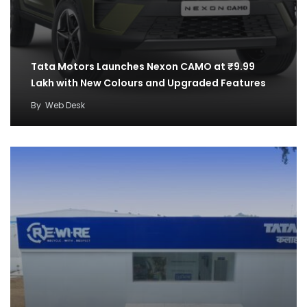
Tata Motors Launches Nexon CAMO at ₹9.99
Lakh with New Colours and Upgraded Features
By
Web Desk