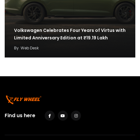
Volkswagen Celebrates Four Years of Virtus with
Limited Anniversary Edition at ₹19.19 Lakh
By
Web Desk
Find us here