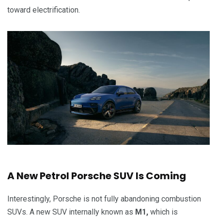
toward electrification.
A New Petrol Porsche SUV Is Coming
Interestingly, Porsche is not fully abandoning combustion
SUVs. A new SUV internally known as
M1,
which is