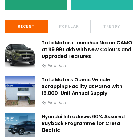
RECENT
POPULAR
TRENDY
Tata Motors Launches Nexon CAMO
at ₹9.99 Lakh with New Colours and
Upgraded Features
By
Web Desk
Tata Motors Opens Vehicle
Scrapping Facility at Patna with
15,000-Unit Annual Supply
By
Web Desk
Hyundai Introduces 60% Assured
Buyback Programme for Creta
Electric