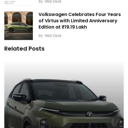
By
Web Desk
Volkswagen Celebrates Four Years
of Virtus with Limited Anniversary
Edition at ₹19.19 Lakh
By
Web Desk
Related Posts