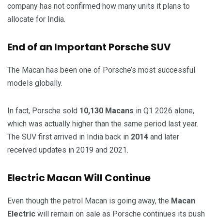
company has not confirmed how many units it plans to
allocate for India.
End of an Important Porsche SUV
The Macan has been one of Porsche’s most successful
models globally.
In fact, Porsche sold
10,130 Macans
in Q1 2026 alone,
which was actually higher than the same period last year.
The SUV first arrived in India back in
2014
and later
received updates in 2019 and 2021.
Electric Macan Will Continue
Even though the petrol Macan is going away, the
Macan
Electric
will remain on sale as Porsche continues its push