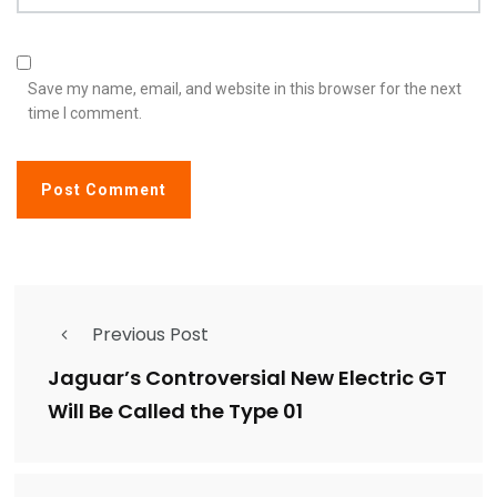
Save my name, email, and website in this browser for the next
time I comment.
Previous Post
Jaguar’s Controversial New Electric GT
Will Be Called the Type 01