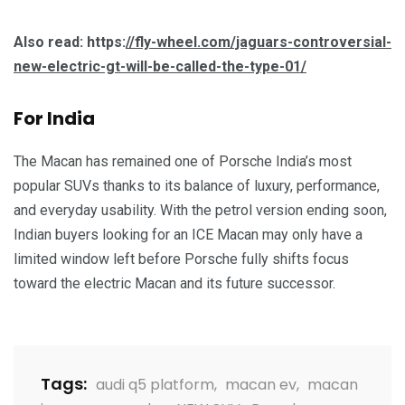
Also read: https:
//fly-wheel.com/jaguars-controversial-
new-electric-gt-will-be-called-the-type-01/
For India
The Macan has remained one of Porsche India’s most
popular SUVs thanks to its balance of luxury, performance,
and everyday usability. With the petrol version ending soon,
Indian buyers looking for an ICE Macan may only have a
limited window left before Porsche fully shifts focus
toward the electric Macan and its future successor.
Tags:
audi q5 platform
,
macan ev
,
macan