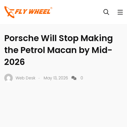
CAR NEWS
CARS
NEWS
Porsche Will Stop Making
the Petrol Macan by Mid-
2026
.
Web Desk
May 13, 2026
0