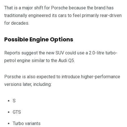
That is a major shift for Porsche because the brand has
traditionally engineered its cars to feel primarily rear-driven
for decades.
Possible Engine Options
Reports suggest the new SUV could use a 2.0-litre turbo-
petrol engine similar to the Audi Q5.
Porsche is also expected to introduce higher-performance
versions later, including:
S
GTS
Turbo variants