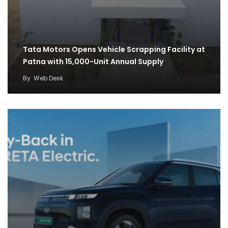
Tata Motors Opens Vehicle Scrapping Facility at
Patna with 15,000-Unit Annual Supply
By
Web Desk