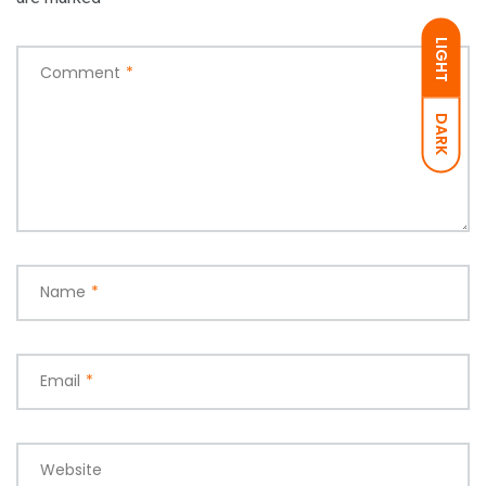
LIGHT
Comment
*
DARK
Name
*
Email
*
Website