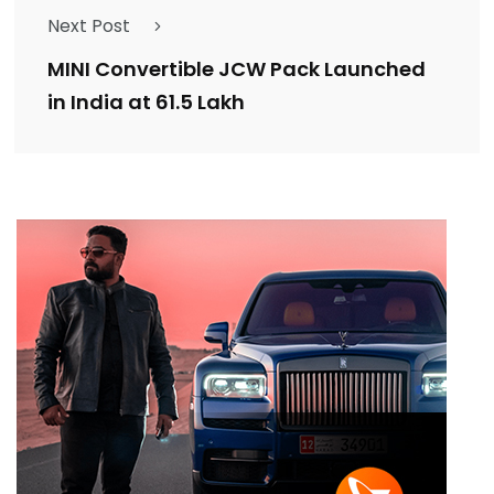
Next Post
MINI Convertible JCW Pack Launched
in India at ₹61.5 Lakh