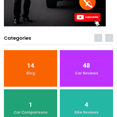
Categories
14
48
Blog
Car Reviews
1
4
Car Comparisons
Bike Reviews