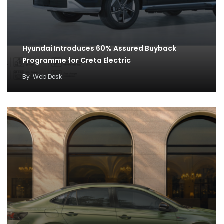
Hyundai Introduces 60% Assured Buyback
Programme for Creta Electric
By
Web Desk