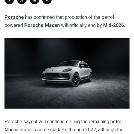
Porsche
has confirmed that production of the petrol-
powered
Porsche Macan
will officially end by
Mid-2026.
Porsche says it will continue selling the remaining petrol
Macan stock in some markets through 2027, although the