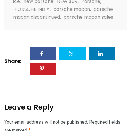
ice
,
new porsche
,
NEW SUV
,
Porsche
,
PORSCHE INDIA
,
porsche macan
,
porsche
macan discontinued
,
porsche macan sales
Share:
Leave a Reply
Your email address will not be published.
Required fields
are marked
*