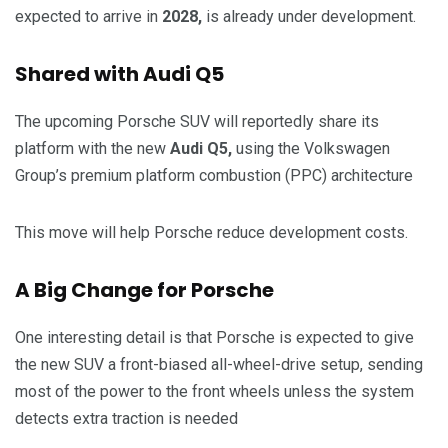
expected to arrive in
2028,
is already under development.
Shared with Audi Q5
The upcoming Porsche SUV will reportedly share its
platform with the new
Audi Q5,
using the Volkswagen
Group’s premium platform combustion (PPC) architecture
This move will help Porsche reduce development costs.
A Big Change for Porsche
One interesting detail is that Porsche is expected to give
the new SUV a front-biased all-wheel-drive setup, sending
most of the power to the front wheels unless the system
detects extra traction is needed