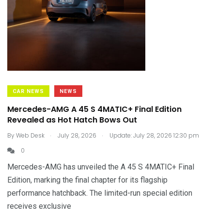
CAR NEWS
NEWS
Mercedes-AMG A 45 S 4MATIC+ Final Edition
Revealed as Hot Hatch Bows Out
.
.
By
Web Desk
July 28, 2026
Update: July 28, 2026 12:30 pm
0
Mercedes-AMG has unveiled the A 45 S 4MATIC+ Final
Edition, marking the final chapter for its flagship
performance hatchback. The limited-run special edition
receives exclusive