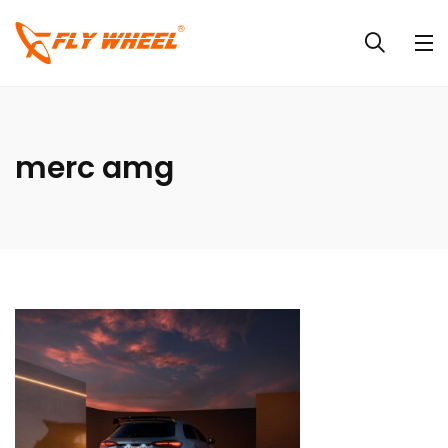
merc amg