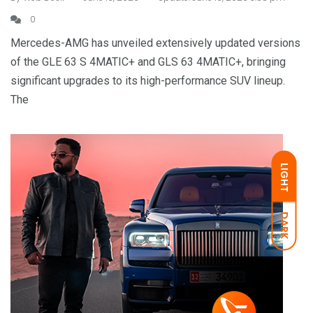
0
Mercedes-AMG has unveiled extensively updated versions
of the GLE 63 S 4MATIC+ and GLS 63 4MATIC+, bringing
significant upgrades to its high-performance SUV lineup.
The
LIGHT
DARK