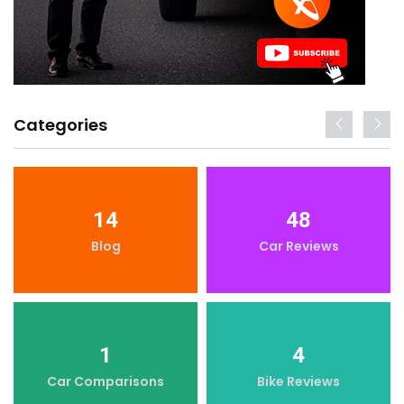
Categories
14
48
Blog
Car Reviews
1
4
Car Comparisons
Bike Reviews