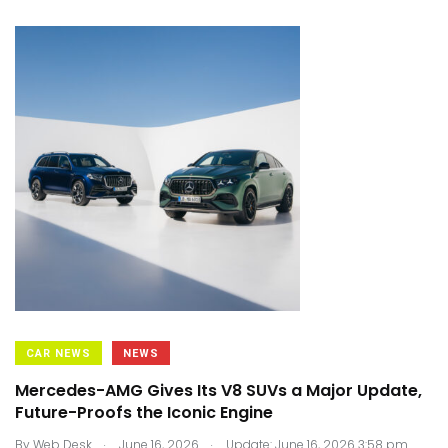
CAR NEWS
NEWS
Mercedes-AMG Gives Its V8 SUVs a Major Update,
Future-Proofs the Iconic Engine
.
.
By
Web Desk
June 16, 2026
Update: June 16, 2026 3:58 pm