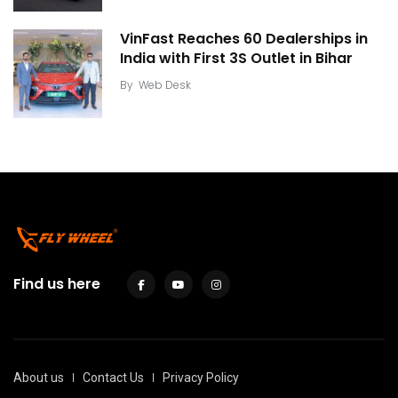
VinFast Reaches 60 Dealerships in
India with First 3S Outlet in Bihar
By
Web Desk
Find us here
About us
Contact Us
Privacy Policy