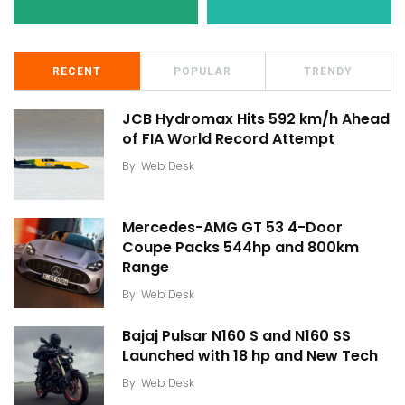
RECENT
POPULAR
TRENDY
JCB Hydromax Hits 592 km/h Ahead
of FIA World Record Attempt
By
Web Desk
Mercedes-AMG GT 53 4-Door
Coupe Packs 544hp and 800km
Range
By
Web Desk
Bajaj Pulsar N160 S and N160 SS
Launched with 18 hp and New Tech
By
Web Desk