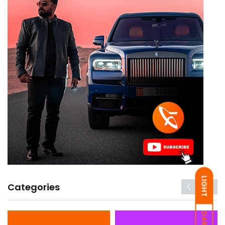
LIGHT
Categories
DARK