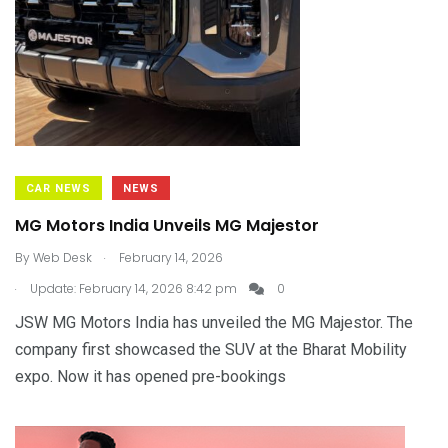
CAR NEWS
NEWS
MG Motors India Unveils MG Majestor
.
By
Web Desk
February 14, 2026
.
Update: February 14, 2026 8:42 pm
0
JSW MG Motors India has unveiled the MG Majestor. The
company first showcased the SUV at the Bharat Mobility
expo. Now it has opened pre-bookings