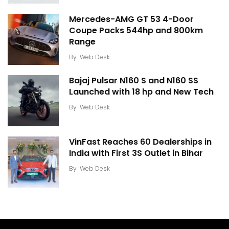
Mercedes-AMG GT 53 4-Door
Coupe Packs 544hp and 800km
Range
By
Web Desk
Bajaj Pulsar N160 S and N160 SS
Launched with 18 hp and New Tech
By
Web Desk
VinFast Reaches 60 Dealerships in
India with First 3S Outlet in Bihar
By
Web Desk