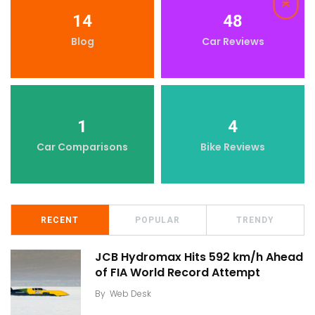
14
48
Blog
Car Reviews
1
4
Car Comparisons
Bike Reviews
RECENT
POPULAR
TRENDY
JCB Hydromax Hits 592 km/h Ahead
of FIA World Record Attempt
By
Web Desk