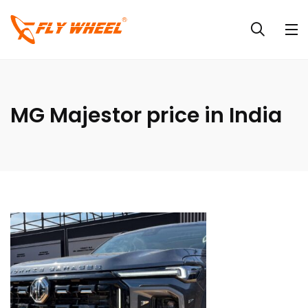
MG Majestor price in India