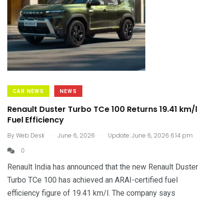
CAR NEWS
NEWS
Renault Duster Turbo TCe 100 Returns 19.41 km/l
Fuel Efficiency
.
.
By
Web Desk
June 6, 2026
Update: June 6, 2026 6:14 pm
0
Renault India has announced that the new Renault Duster
Turbo TCe 100 has achieved an ARAI-certified fuel
efficiency figure of 19.41 km/l. The company says