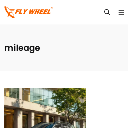
mileage