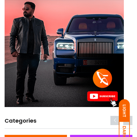
LIGHT
Categories
DARK