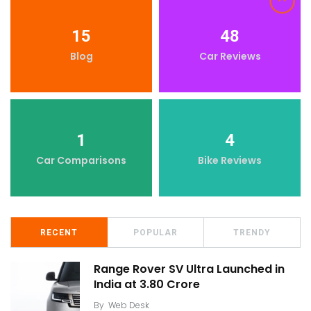
15
48
Blog
Car Reviews
1
4
Car Comparisons
Bike Reviews
RECENT
POPULAR
TRENDY
Range Rover SV Ultra Launched in
India at ₹3.80 Crore
By
Web Desk