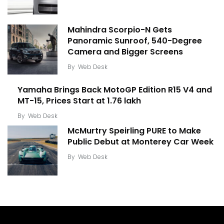
Mahindra Scorpio-N Gets
Panoramic Sunroof, 540-Degree
Camera and Bigger Screens
By
Web Desk
Yamaha Brings Back MotoGP Edition R15 V4 and
MT-15, Prices Start at ₹1.76 lakh
By
Web Desk
McMurtry Speirling PURE to Make
Public Debut at Monterey Car Week
By
Web Desk