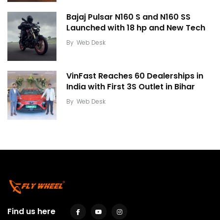
Bajaj Pulsar N160 S and N160 SS
Launched with 18 hp and New Tech
By
Web Desk
VinFast Reaches 60 Dealerships in
India with First 3S Outlet in Bihar
By
Web Desk
Find us here