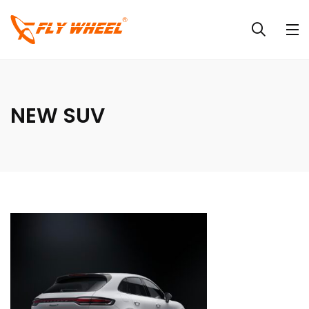
NEW SUV