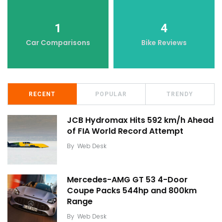
1
4
Car Comparisons
Bike Reviews
RECENT
POPULAR
TRENDY
JCB Hydromax Hits 592 km/h Ahead
of FIA World Record Attempt
By
Web Desk
Mercedes-AMG GT 53 4-Door
Coupe Packs 544hp and 800km
Range
By
Web Desk