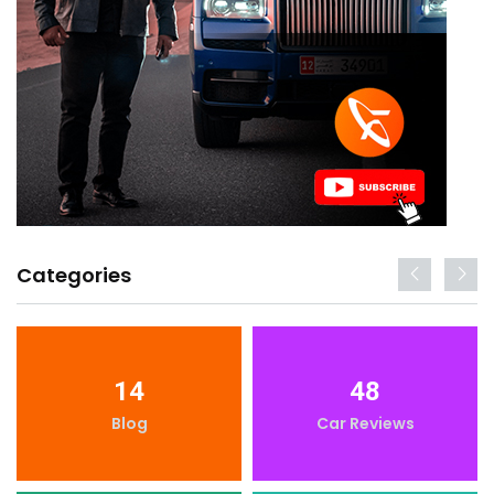
Categories
14
48
Blog
Car Reviews