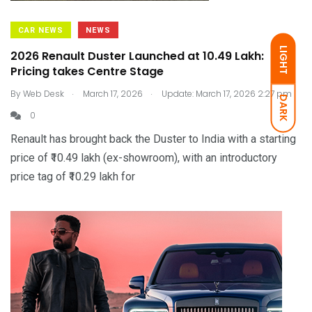
CAR NEWS
NEWS
LIGHT
2026 Renault Duster Launched at ₹10.49 Lakh:
Pricing takes Centre Stage
.
.
By
Web Desk
March 17, 2026
Update: March 17, 2026 2:27 pm
DARK
0
Renault has brought back the Duster to India with a starting
price of ₹10.49 lakh (ex-showroom), with an introductory
price tag of ₹10.29 lakh for