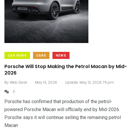
CAR NEWS
CARS
NEWS
Porsche Will Stop Making the Petrol Macan by Mid-
2026
.
.
By
Web Desk
May 13, 2026
Update: May 13, 2026 7:11 pm
0
Porsche has confirmed that production of the petrol-
powered Porsche Macan will officially end by Mid-2026.
Porsche says it will continue selling the remaining petrol
Macan