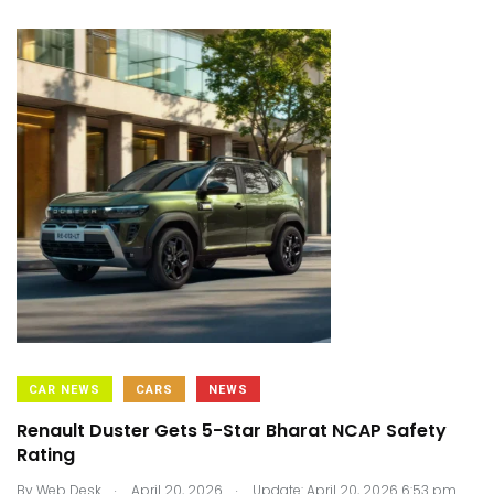
CAR NEWS
CARS
NEWS
Renault Duster Gets 5-Star Bharat NCAP Safety
Rating
.
.
By
Web Desk
April 20, 2026
Update: April 20, 2026 6:53 pm