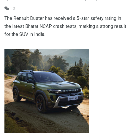
0
The Renault Duster has received a 5-star safety rating in
the latest Bharat NCAP crash tests, marking a strong result
for the SUV in India.