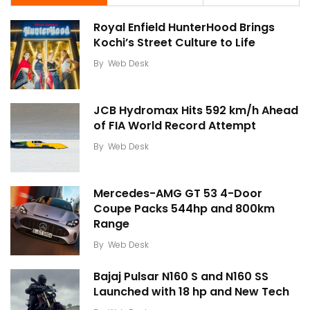
Royal Enfield HunterHood Brings
Kochi’s Street Culture to Life
By
Web Desk
JCB Hydromax Hits 592 km/h Ahead
of FIA World Record Attempt
By
Web Desk
Mercedes-AMG GT 53 4-Door
Coupe Packs 544hp and 800km
Range
By
Web Desk
Bajaj Pulsar N160 S and N160 SS
Launched with 18 hp and New Tech