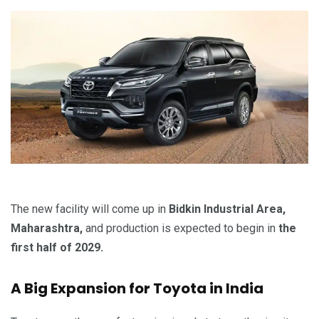
The new facility will come up in
Bidkin Industrial Area,
Maharashtra,
and production is expected to begin in
the
first half of 2029.
A Big Expansion for Toyota in India