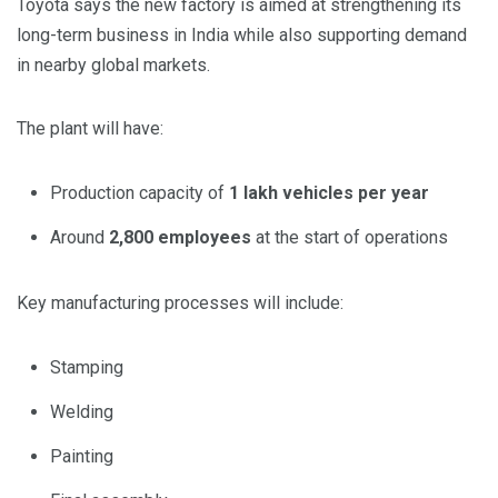
Toyota says the new factory is aimed at strengthening its
long-term business in India while also supporting demand
in nearby global markets.
The plant will have:
Production capacity of
1 lakh vehicles per year
Around
2,800 employees
at the start of operations
Key manufacturing processes will include:
Stamping
Welding
Painting