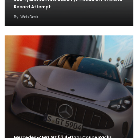
Record Attempt
By
Web Desk
Mercedes-AMG GT 53 4-Door Coupe Packs