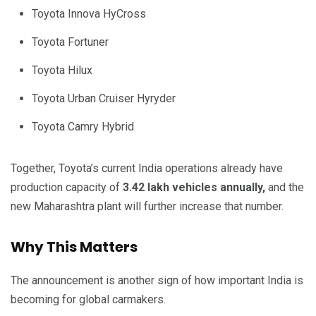
Toyota Innova HyCross
Toyota Fortuner
Toyota Hilux
Toyota Urban Cruiser Hyryder
Toyota Camry Hybrid
Together, Toyota’s current India operations already have
production capacity of
3.42 lakh vehicles annually,
and the
new Maharashtra plant will further increase that number.
Why This Matters
The announcement is another sign of how important India is
becoming for global carmakers.