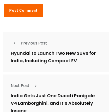
Previous Post
Hyundai to Launch Two New SUVs for
India, Including Compact EV
Next Post
India Gets Just One Ducati Panigale
V4 Lamborghini, and It’s Absolutely
Insane