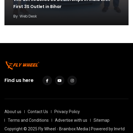
First 3S Outlet in Bihar
By
Web Desk
Find us here
About us
Contact Us
Privacy Policy
Terms and Conditions
Advertise with us
Sitemap
Copyright © 2025 Fly Wheel - Brainbox Media | Powered by
Invrtd