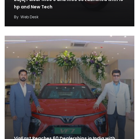
hp and New Tech
By
Web Desk
VinFast Reaches 60 Dealerships in India with