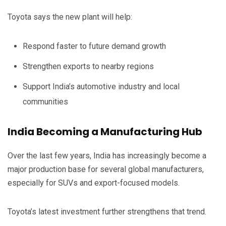
Toyota says the new plant will help:
Respond faster to future demand growth
Strengthen exports to nearby regions
Support India’s automotive industry and local
communities
India Becoming a Manufacturing Hub
Over the last few years, India has increasingly become a
major production base for several global manufacturers,
especially for SUVs and export-focused models.
Toyota’s latest investment further strengthens that trend.