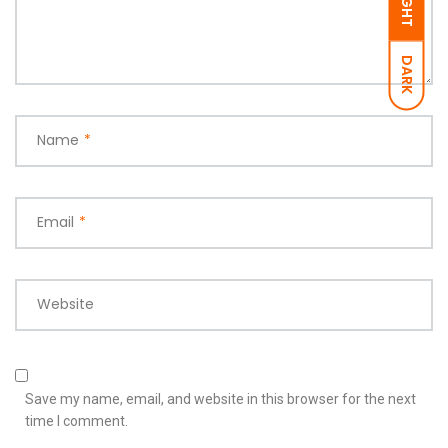
LIGHT
DARK
Name
*
Email
*
Website
Save my name, email, and website in this browser for the next
time I comment.