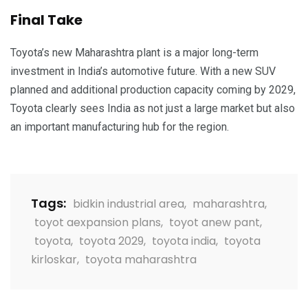
Final Take
Toyota’s new Maharashtra plant is a major long-term
investment in India’s automotive future. With a new SUV
planned and additional production capacity coming by 2029,
Toyota clearly sees India as not just a large market but also
an important manufacturing hub for the region.
Tags:
bidkin industrial area
,
maharashtra
,
toyot aexpansion plans
,
toyot anew pant
,
toyota
,
toyota 2029
,
toyota india
,
toyota
kirloskar
,
toyota maharashtra