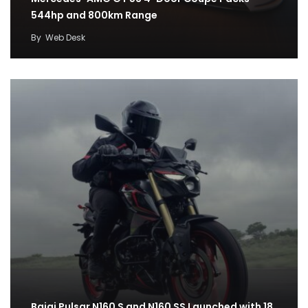
544hp and 800km Range
By
Web Desk
Bajaj Pulsar N160 S and N160 SS Launched with 18