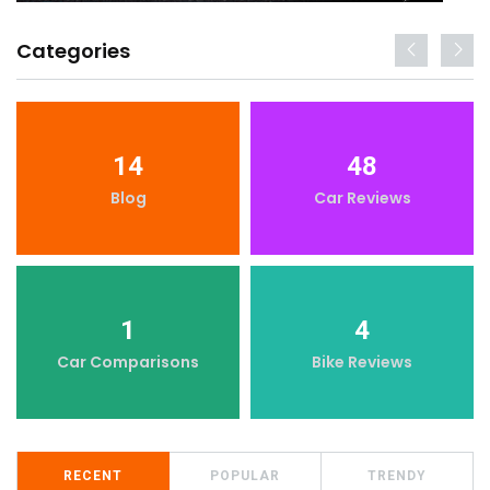
Categories
14
48
Blog
Car Reviews
1
4
Car Comparisons
Bike Reviews
RECENT
POPULAR
TRENDY