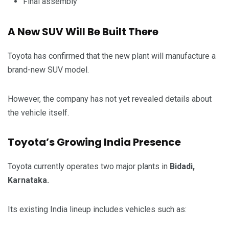
Final assembly
A New SUV Will Be Built There
Toyota has confirmed that the new plant will manufacture a
brand-new SUV model.
However, the company has not yet revealed details about
the vehicle itself.
Toyota’s Growing India Presence
Toyota currently operates two major plants in
Bidadi,
Karnataka.
Its existing India lineup includes vehicles such as: