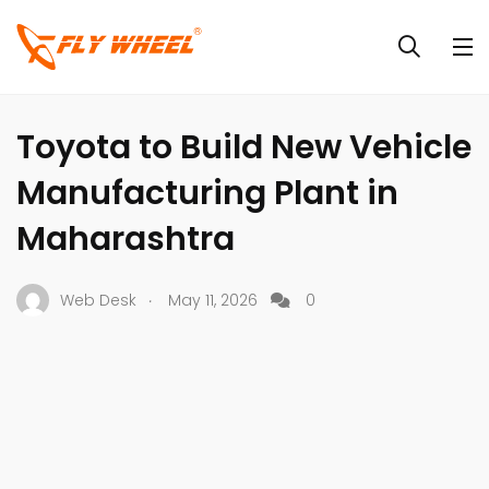
INDUSTRY NEWS
NEWS
Toyota to Build New Vehicle
Manufacturing Plant in
Maharashtra
.
Web Desk
May 11, 2026
0