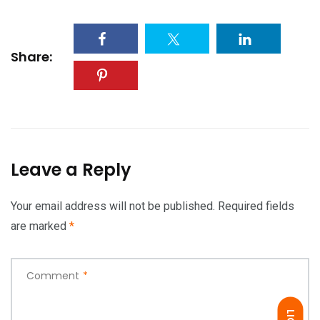
Share:
Leave a Reply
Your email address will not be published.
Required fields
are marked
*
Comment
*