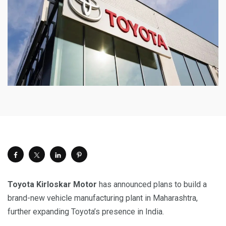
Toyota Kirloskar Motor
has announced plans to build a
brand-new vehicle manufacturing plant in Maharashtra,
further expanding Toyota’s presence in India.