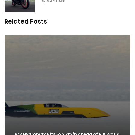
By
Web Desk
Related Posts
JCB Hydromax Hits 592 km/h Ahead of FIA World