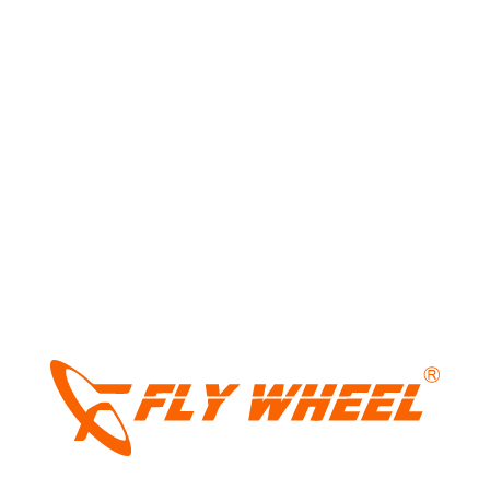
Share:
Leave a Reply
Your email address will not be published.
Required fields
are marked
*
LIGHT
Comment
*
DARK