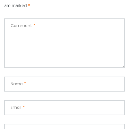
are marked
*
Comment
*
Name
*
Email
*