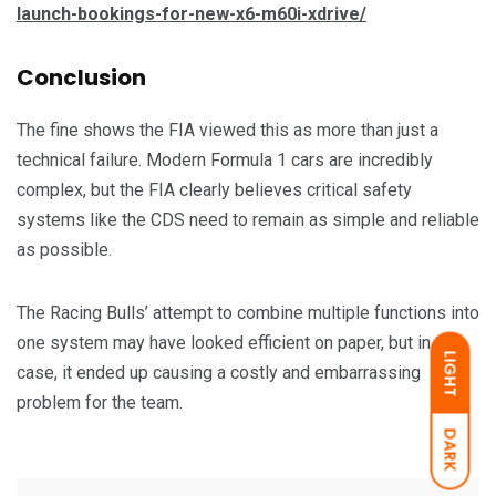
launch-bookings-for-new-x6-m60i-xdrive/
Conclusion
The fine shows the FIA viewed this as more than just a
technical failure. Modern Formula 1 cars are incredibly
complex, but the FIA clearly believes critical safety
systems like the CDS need to remain as simple and reliable
as possible.
The Racing Bulls’ attempt to combine multiple functions into
one system may have looked efficient on paper, but in this
LIGHT
case, it ended up causing a costly and embarrassing
problem for the team.
DARK