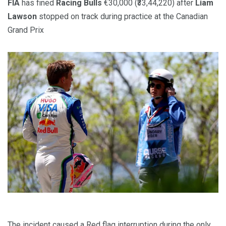
FIA
has fined
Racing Bulls
€30,000 (₹33,44,220) after
Liam
Lawson
stopped on track during practice at the Canadian
Grand Prix
The incident caused a Red flag interruption during the only