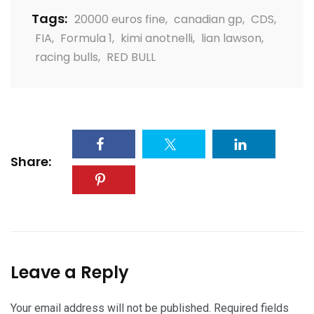
Tags:
20000 euros fine
,
canadian gp
,
CDS
,
FIA
,
Formula 1
,
kimi anotnelli
,
lian lawson
,
racing bulls
,
RED BULL
Share:
Leave a Reply
Your email address will not be published.
Required fields