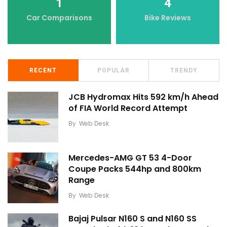
1
4
Car Comparisons
Bike Reviews
RECENT
POPULAR
TRENDY
JCB Hydromax Hits 592 km/h Ahead
of FIA World Record Attempt
By
Web Desk
Mercedes-AMG GT 53 4-Door
Coupe Packs 544hp and 800km
Range
By
Web Desk
Bajaj Pulsar N160 S and N160 SS