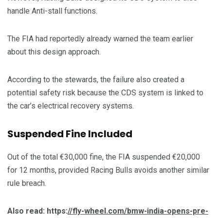
handle Anti-stall functions.
The FIA had reportedly already warned the team earlier
about this design approach.
According to the stewards, the failure also created a
potential safety risk because the CDS system is linked to
the car’s electrical recovery systems.
Suspended Fine Included
Out of the total €30,000 fine, the FIA suspended €20,000
for 12 months, provided Racing Bulls avoids another similar
rule breach.
Also read: https:
//fly-wheel.com/bmw-india-opens-pre-