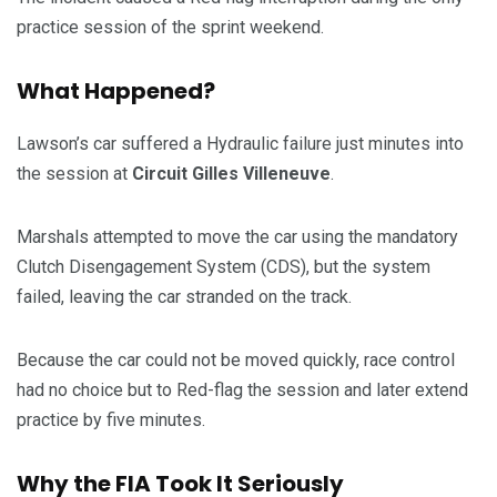
practice session of the sprint weekend.
What Happened?
Lawson’s car suffered a Hydraulic failure just minutes into
the session at
Circuit Gilles Villeneuve
.
Marshals attempted to move the car using the mandatory
Clutch Disengagement System (CDS), but the system
failed, leaving the car stranded on the track.
Because the car could not be moved quickly, race control
had no choice but to Red-flag the session and later extend
practice by five minutes.
Why the FIA Took It Seriously