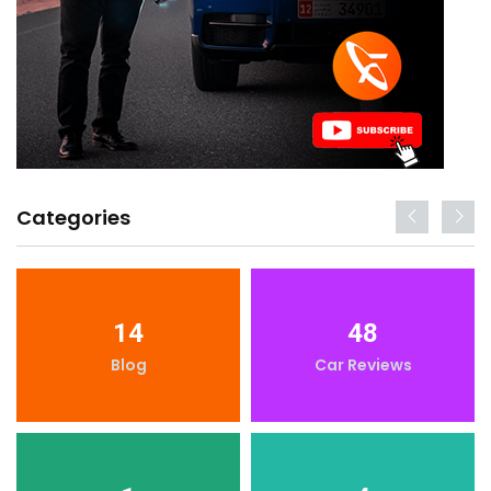
Categories
14
48
Blog
Car Reviews