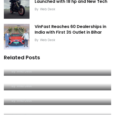
Launched with 18 hp and New Tech
By
Web Desk
VinFast Reaches 60 Dealerships in
India with First 3S Outlet in Bihar
By
Web Desk
Related Posts
JCB Hydromax Hits 592 km/h Ahead of FIA World
Record Attempt
Mercedes-AMG GT 53 4-Door Coupe Packs
By
Web Desk
544hp and 800km Range
Bajaj Pulsar N160 S and N160 SS Launched with 18
By
Web Desk
hp and New Tech
VinFast Reaches 60 Dealerships in India with
By
Web Desk
First 3S Outlet in Bihar