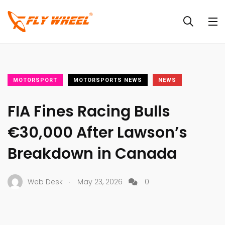
MOTORSPORT
MOTORSPORTS NEWS
NEWS
FIA Fines Racing Bulls
€30,000 After Lawson’s
Breakdown in Canada
.
Web Desk
May 23, 2026
0