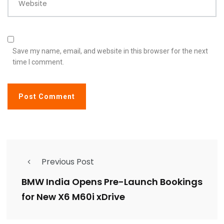
Website
Save my name, email, and website in this browser for the next
time I comment.
Previous Post
BMW India Opens Pre-Launch Bookings
for New X6 M60i xDrive