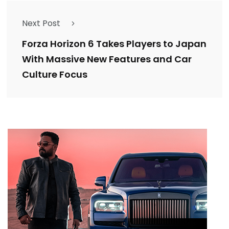
Next Post
Forza Horizon 6 Takes Players to Japan
With Massive New Features and Car
Culture Focus