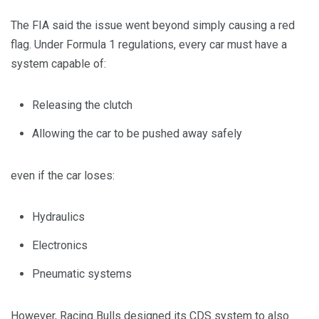
The FIA said the issue went beyond simply causing a red
flag. Under Formula 1 regulations, every car must have a
system capable of:
Releasing the clutch
Allowing the car to be pushed away safely
even if the car loses:
Hydraulics
Electronics
Pneumatic systems
However, Racing Bulls designed its CDS system to also