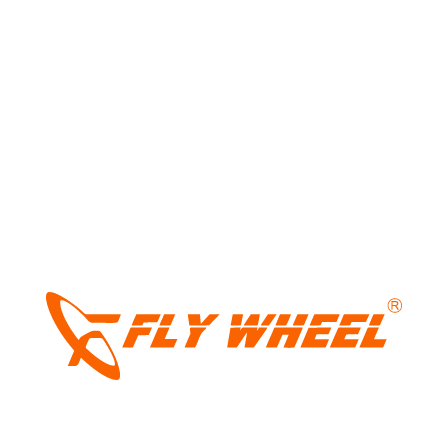
package. At ₹1.99 lakh, it certainly has the numbers to stand
out. Now, all eyes will be on whether Keeway can deliver an
ownership experience that’s just as convincing as the
brochure.
Tags:
keewaw hypervolt-r
,
keeway
,
keeway bikes
,
keeway ev
,
keeway
hypervolr-r launched at ₹1.99 lakh
,
keeway
india
,
keeway scooters
LIGHT
DARK
Share: