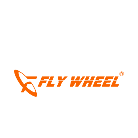
Your email address will not be published.
Required fields
are marked
*
Comment
*
LIGHT
DARK
Name
*
Email
*